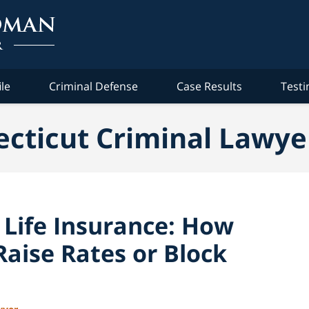
ile
Criminal Defense
Case Results
Testi
cticut Criminal Lawye
 Life Insurance: How
aise Rates or Block