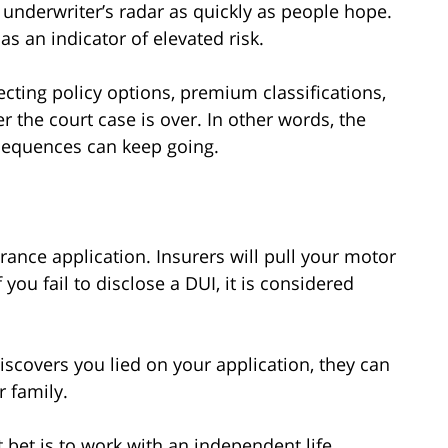
underwriter’s radar as quickly as people hope.
 as an indicator of elevated risk.
cting policy options, premium classifications,
er the court case is over. In other words, the
nsequences can keep going.
urance application. Insurers will pull your motor
you fail to disclose a DUI, it is considered
scovers you lied on your application, they can
r family.
t bet is to work with an independent life