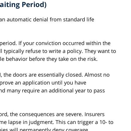
aiting Period)
g an automatic denial from standard life
period. If your conviction occurred within the
l typically refuse to write a policy. They want to
le behavior before they take on the risk.
I, the doors are essentially closed. Almost no
pprove an application until you have
nd many require an additional year to pass
ord, the consequences are severe. Insurers
ime lapse in judgment. This can trigger a 10- to
ies will permanently deny coverage.