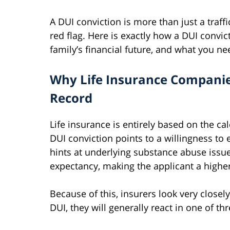
A DUI conviction is more than just a traffic
red flag. Here is exactly how a DUI convic
family’s financial future, and what you ne
Why Life Insurance Companie
Record
Life insurance is entirely based on the cal
DUI conviction points to a willingness to 
hints at underlying substance abuse issues.
expectancy, making the applicant a higher 
Because of this, insurers look very closely
DUI, they will generally react in one of th