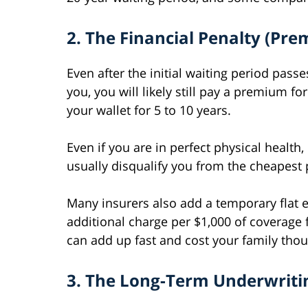
2. The Financial Penalty (Pr
Even after the initial waiting period pas
you, you will likely still pay a premium f
your wallet for 5 to 10 years.
Even if you are in perfect physical health,
usually disqualify you from the cheapest p
Many insurers also add a temporary flat e
additional charge per $1,000 of coverage f
can add up fast and cost your family tho
3. The Long-Term Underwriti