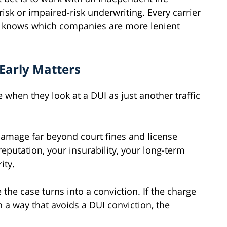
isk or impaired-risk underwriting. Every carrier
er knows which companies are more lenient
Early Matters
 when they look at a DUI as just another traffic
damage far beyond court fines and license
reputation, your insurability, your long-term
ity.
 the case turns into a conviction. If the charge
n a way that avoids a DUI conviction, the