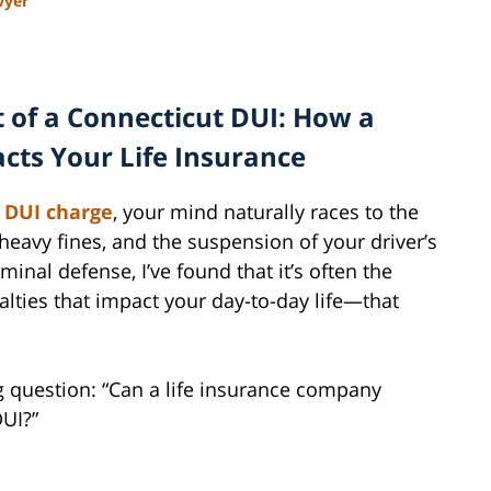
wyer
 of a Connecticut DUI: How a
cts Your Life Insurance
a
DUI charge
, your mind naturally races to the
 heavy fines, and the suspension of your driver’s
minal defense, I’ve found that it’s often the
ties that impact your day-to-day life—that
ing question: “Can a life insurance company
DUI?”