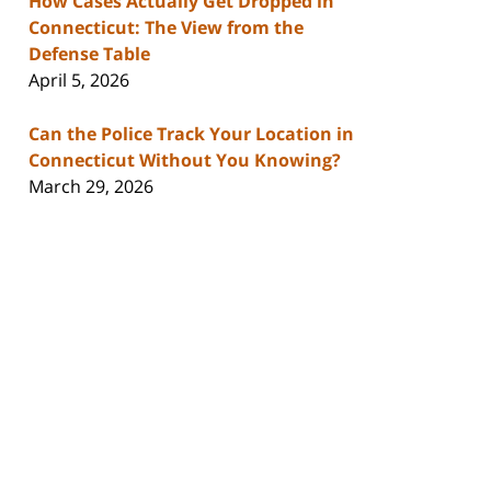
How Cases Actually Get Dropped in
Connecticut: The View from the
Defense Table
April 5, 2026
Can the Police Track Your Location in
Connecticut Without You Knowing?
March 29, 2026