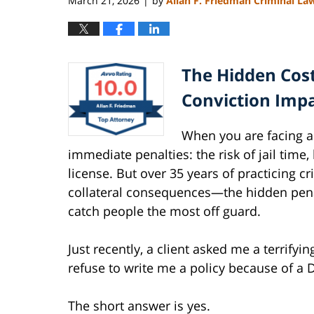
March 21, 2026
by
Allan F. Friedman Criminal La
|
The Hidden Cost
Conviction Impa
When you are facing 
immediate penalties: the risk of jail time,
license. But over 35 years of practicing cri
collateral consequences—the hidden penal
catch people the most off guard.
Just recently, a client asked me a terrify
refuse to write me a policy because of a 
The short answer is yes.