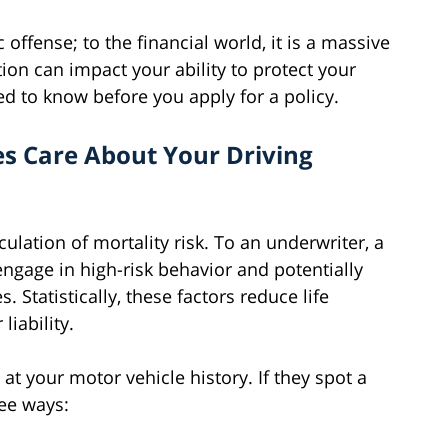
 offense; to the financial world, it is a massive
tion can impact your ability to protect your
ed to know before you apply for a policy.
s Care About Your Driving
culation of mortality risk. To an underwriter, a
engage in high-risk behavior and potentially
 Statistically, these factors reduce life
liability.
 at your motor vehicle history. If they spot a
ree ways: