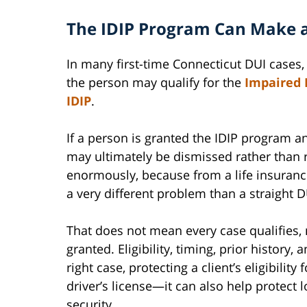
The IDIP Program Can Make a
In many first-time Connecticut DUI cases,
the person may qualify for the
Impaired 
IDIP
.
If a person is granted the IDIP program a
may ultimately be dismissed rather than r
enormously, because from a life insuranc
a very different problem than a straight 
That does not mean every case qualifies,
granted. Eligibility, timing, prior history, 
right case, protecting a client’s eligibili
driver’s license—it can also help protect 
security.