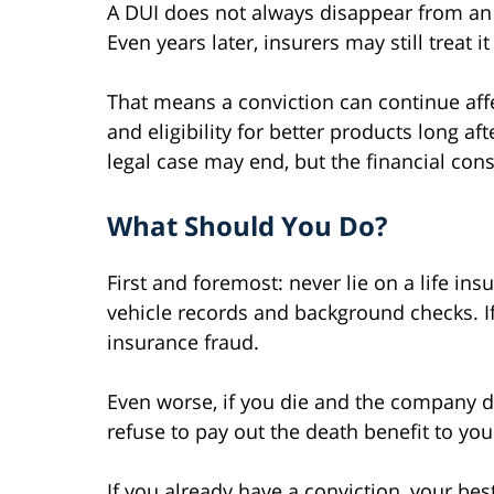
A DUI does not always disappear from an 
Even years later, insurers may still treat it
That means a conviction can continue affe
and eligibility for better products long aft
legal case may end, but the financial co
What Should You Do?
First and foremost: never lie on a life ins
vehicle records and background checks. If 
insurance fraud.
Even worse, if you die and the company di
refuse to pay out the death benefit to you
If you already have a conviction, your bes