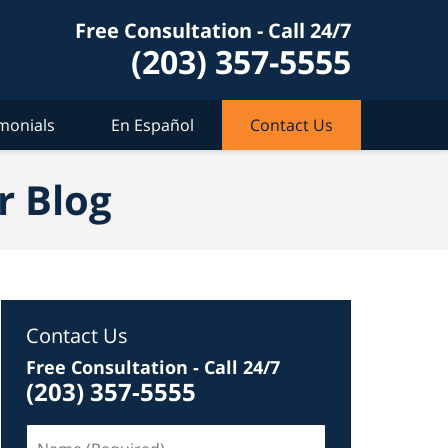
Free Consultation - Call 24/7
(203) 357-5555
monials
En Español
Contact Us
r Blog
Contact Us
Free Consultation - Call 24/7
(203) 357-5555