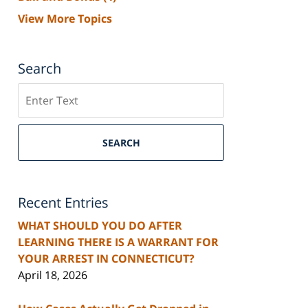
View More Topics
Search
Search
SEARCH
Recent Entries
WHAT SHOULD YOU DO AFTER
LEARNING THERE IS A WARRANT FOR
YOUR ARREST IN CONNECTICUT?
April 18, 2026