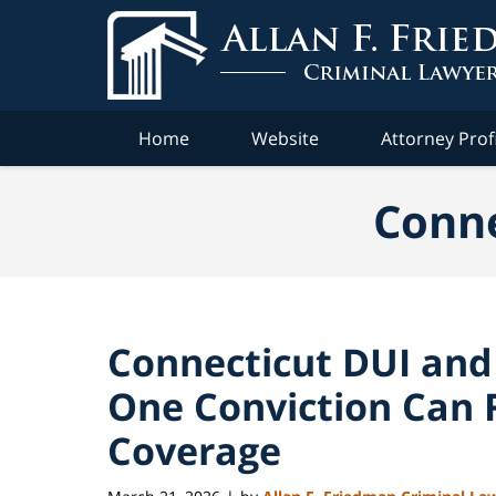
Navigation
Home
Website
Attorney Prof
Conne
Connecticut DUI and
One Conviction Can R
Coverage