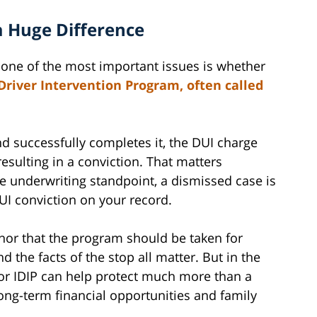
 Huge Difference
 one of the most important issues is whether
Driver Intervention Program, often called
nd successfully completes it, the DUI charge
esulting in a conviction. That matters
e underwriting standpoint, a dismissed case is
DUI conviction on your record.
 nor that the program should be taken for
and the facts of the stop all matter. But in the
ty for IDIP can help protect much more than a
long-term financial opportunities and family