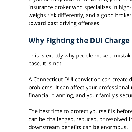
insurance broker who specializes in high-r
weighs risk differently, and a good brok
toward past driving offenses.
Why Fighting the DUI Charge 
This is exactly why people make a mistake
case. It is not.
A Connecticut DUI conviction can create 
problems. It can affect your professional 
financial planning, and your family’s secur
The best time to protect yourself is before
can be challenged, reduced, or resolved i
downstream benefits can be enormous.