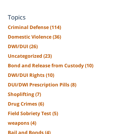
Topics
Criminal Defense
(114)
Domestic Violence
(36)
DWI/DUI
(26)
Uncategorized
(23)
Bond and Release from Custody
(10)
DWI/DUI Rights
(10)
DUI/DWI Prescription Pills
(8)
Shoplifting
(7)
Drug Crimes
(6)
Field Sobriety Test
(5)
weapons
(4)
Bail and Bonds
(4)