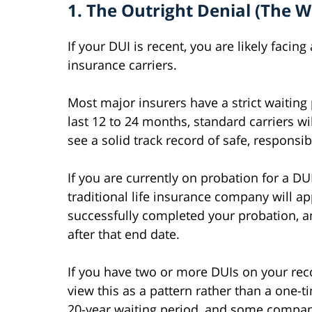
1. The Outright Denial (The W
If your DUI is recent, you are likely facin
insurance carriers.
Most major insurers have a strict waiting 
last 12 to 24 months, standard carriers wil
see a solid track record of safe, responsib
If you are currently on probation for a DU
traditional life insurance company will a
successfully completed your probation, a
after that end date.
If you have two or more DUIs on your rec
view this as a pattern rather than a one-t
20-year waiting period, and some compan