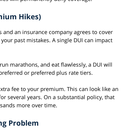
emium Hikes)
ses and an insurance company agrees to cover
or your past mistakes. A single DUI can impact
 run marathons, and eat flawlessly, a DUI will
referred or preferred plus rate tiers.
xtra fee to your premium. This can look like an
or several years. On a substantial policy, that
usands more over time.
ng Problem