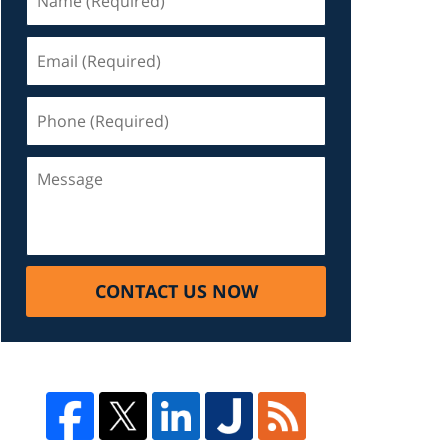
CONTACT US NOW