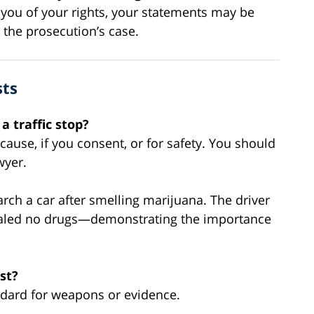
g you of your rights, your statements may be
the prosecution’s case.
sts
a traffic stop?
cause, if you consent, or for safety. You should
wyer.
rch a car after smelling marijuana. The driver
vealed no drugs—demonstrating the importance
st?
tandard for weapons or evidence.