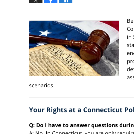
Be
Co
in
st
en
pr
de
as
scenarios.
Your Rights at a Connecticut Po
Q: Do I have to answer questions durin
A: No. In Connecticut, you are only requir