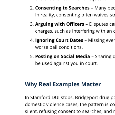
Consenting to Searches
– Many peop
In reality, consenting often waives s
Arguing with Officers
– Disputes ca
charges, such as interfering with an o
Ignoring Court Dates
– Missing even
worse bail conditions.
Posting on Social Media
– Sharing d
be used against you in court.
Why Real Examples Matter
In Stamford DUI stops, Bridgeport drug po
domestic violence cases, the pattern is c
silent, refusing consent to searches, and