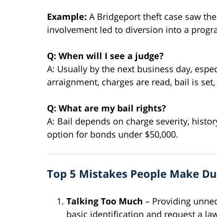
Example:
A Bridgeport theft case saw the
involvement led to diversion into a prog
Q: When will I see a judge?
A: Usually by the next business day, espec
arraignment, charges are read, bail is se
Q: What are my bail rights?
A: Bail depends on charge severity, histor
option for bonds under $50,000.
Top 5 Mistakes People Make Dur
Talking Too Much
– Providing unnec
basic identification and request a la