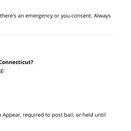
s there’s an emergency or you consent. Always
 Connecticut?
ng:
Appear, required to post bail, or held until