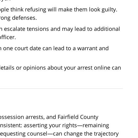
le think refusing will make them look guilty.
trong defenses.
n escalate tensions and may lead to additional
fficer.
 one court date can lead to a warrant and
etails or opinions about your arrest online can
ssession arrests, and Fairfield County
onsistent: asserting your rights—remaining
 requesting counsel—can change the trajectory