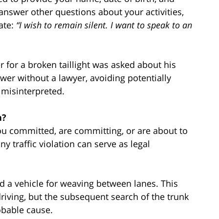
answer other questions about your activities,
tate:
“I wish to remain silent. I want to speak to an
r for a broken taillight was asked about his
wer without a lawyer, avoiding potentially
 misinterpreted.
n?
ou committed, are committing, or are about to
y traffic violation can serve as legal
ed a vehicle for weaving between lanes. This
riving, but the subsequent search of the trunk
bable cause.