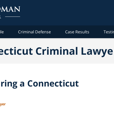
ile
Criminal Defense
Case Results
Testi
cticut Criminal Lawye
ring a Connecticut
wyer