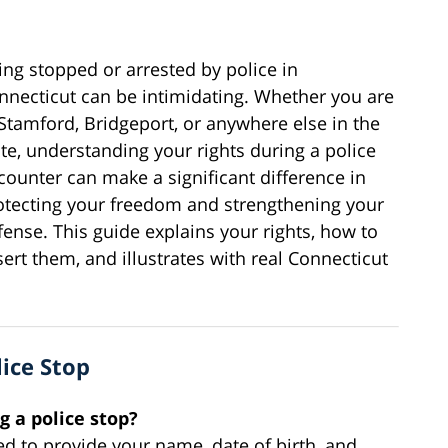
ing stopped or arrested by police in
nnecticut can be intimidating. Whether you are
 Stamford, Bridgeport, or anywhere else in the
ate, understanding your rights during a police
counter can make a significant difference in
otecting your freedom and strengthening your
fense. This guide explains your rights, how to
sert them, and illustrates with real Connecticut
lice Stop
g a police stop?
ed to provide your name, date of birth, and