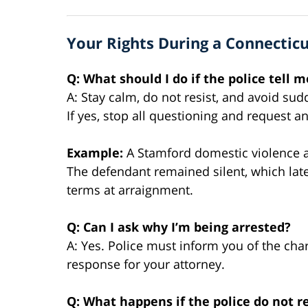
Your Rights During a Connecticu
Q: What should I do if the police tell 
A: Stay calm, do not resist, and avoid s
If yes, stop all questioning and request a
Example:
A Stamford domestic violence a
The defendant remained silent, which late
terms at arraignment.
Q: Can I ask why I’m being arrested?
A: Yes. Police must inform you of the char
response for your attorney.
Q: What happens if the police do not 