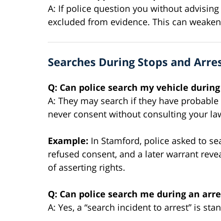
A: If police question you without advisin
excluded from evidence. This can weaken 
Searches During Stops and Arre
Q: Can police search my vehicle during 
A: They may search if they have probable 
never consent without consulting your la
Example:
In Stamford, police asked to sea
refused consent, and a later warrant re
of asserting rights.
Q: Can police search me during an arre
A: Yes, a “search incident to arrest” is s