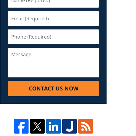
CONTACT US NOW