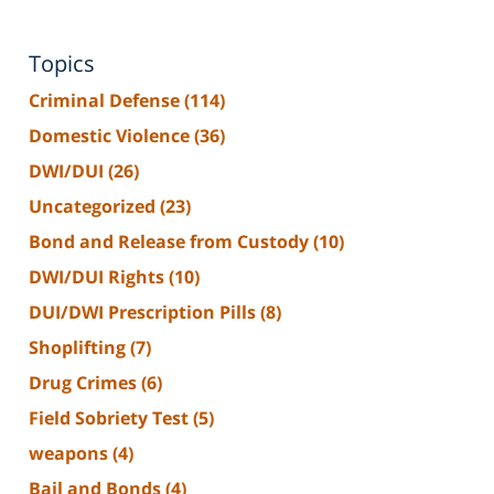
Topics
Criminal Defense
(114)
Domestic Violence
(36)
DWI/DUI
(26)
Uncategorized
(23)
Bond and Release from Custody
(10)
DWI/DUI Rights
(10)
DUI/DWI Prescription Pills
(8)
Shoplifting
(7)
Drug Crimes
(6)
Field Sobriety Test
(5)
weapons
(4)
Bail and Bonds
(4)