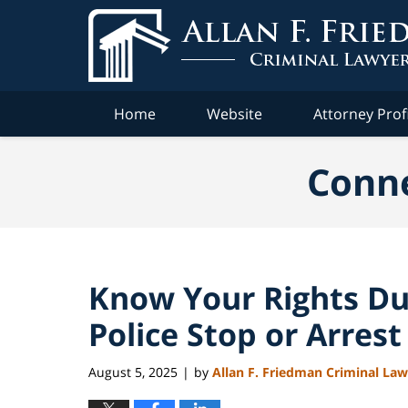
Navigation
Home
Website
Attorney Prof
Conne
Know Your Rights Du
Police Stop or Arrest
August 5, 2025
by
Allan F. Friedman Criminal La
|