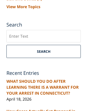
View More Topics
Search
Search
SEARCH
Recent Entries
WHAT SHOULD YOU DO AFTER
LEARNING THERE IS A WARRANT FOR
YOUR ARREST IN CONNECTICUT?
April 18, 2026