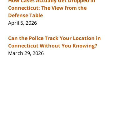
How Cases Actually Get Dropped in
Connecticut: The View from the
Defense Table
April 5, 2026
Can the Police Track Your Location in
Connecticut Without You Knowing?
March 29, 2026