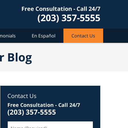
Free Consultation - Call 24/7
(203) 357-5555
monials
En Español
Contact Us
r Blog
Contact Us
Free Consultation - Call 24/7
(203) 357-5555