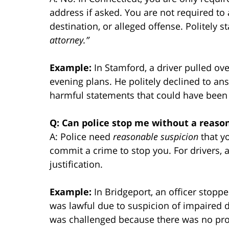
address if asked. You are not required to 
destination, or alleged offense. Politely s
attorney.”
Example:
In Stamford, a driver pulled ove
evening plans. He politely declined to ans
harmful statements that could have been
Q: Can police stop me without a reaso
A: Police need
reasonable suspicion
that y
commit a crime to stop you. For drivers, an
justification.
Example:
In Bridgeport, an officer stopp
was lawful due to suspicion of impaired d
was challenged because there was no pro