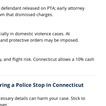
 defendant released on PTA; early attorney
ram that dismissed charges.
ially in domestic violence cases. At
t, and protective orders may be imposed.
y, and flight risk. Connecticut allows a 10% cash
ing a Police Stop in Connecticut
essary details can harm your case. Stick to
wyer.