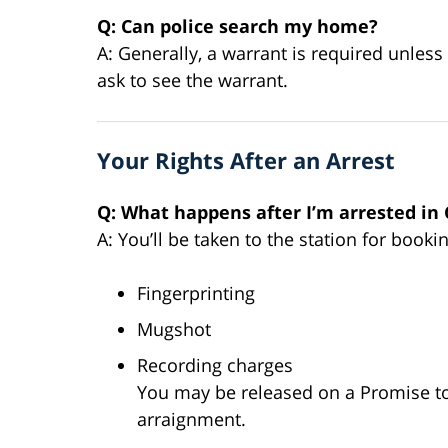
Q: Can police search my home?
A: Generally, a warrant is required unles
ask to see the warrant.
Your Rights After an Arrest
Q: What happens after I’m arrested in
A: You’ll be taken to the station for booki
Fingerprinting
Mugshot
Recording charges
You may be released on a Promise to 
arraignment.