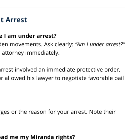
t Arrest
me I am under arrest?
udden movements. Ask clearly:
“Am I under arrest?”
n attorney immediately.
rrest involved an immediate protective order.
r allowed his lawyer to negotiate favorable bail
ges or the reason for your arrest. Note their
read me my Miranda rights?