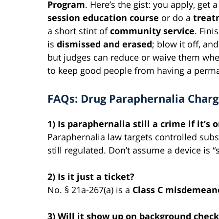
Program
. Here’s the gist: you apply, get
session education course
or do a
treat
a short stint of
community service
.
Fini
is
dismissed and erased
; blow it off, an
but judges can reduce or waive them when
to keep good people from having a perma
FAQs: Drug Paraphernalia Charg
1) Is paraphernalia still a crime if it’s
Paraphernalia law targets controlled sub
still regulated. Don’t assume a device is “
2) Is it just a ticket?
No. § 21a-267(a) is a
Class C misdemean
3) Will it show up on background check