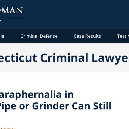
ile
Criminal Defense
Case Results
Testi
cticut Criminal Lawye
araphernalia in
ipe or Grinder Can Still