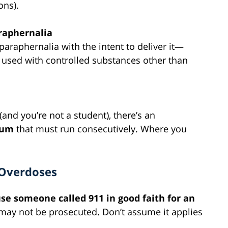
ons).
araphernalia
paraphernalia with the intent to deliver it—
e used with controlled substances other than
(and you’re not a student), there’s an
mum
that must run consecutively. Where you
 Overdoses
se someone called 911 in good faith for an
s may not be prosecuted. Don’t assume it applies