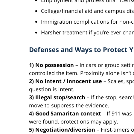
Employment and professional licens
College/financial aid and campus dis
Immigration complications for non-c
Harsher treatment if you’re ever cha
Defenses and Ways to Protect 
1) No possession
– In cars or group setti
controlled the item. Proximity alone isn’
2) No intent / innocent use
– Scales, sp
question is intent.
3) Illegal stop/search
– If the stop, sear
move to suppress the evidence.
4) Good Samaritan context
– If 911 was
were found, protections may apply.
5) Negotiation/diversion
– First-timers 