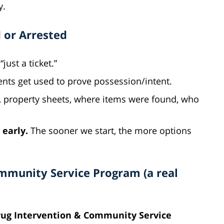
y.
 or Arrested
“just a ticket.”
nts get used to prove possession/intent.
, property sheets, where items were found, who
 early.
The sooner we start, the more options
ommunity Service Program (a real
ug Intervention & Community Service