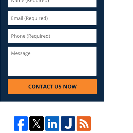
CONTACT US NOW