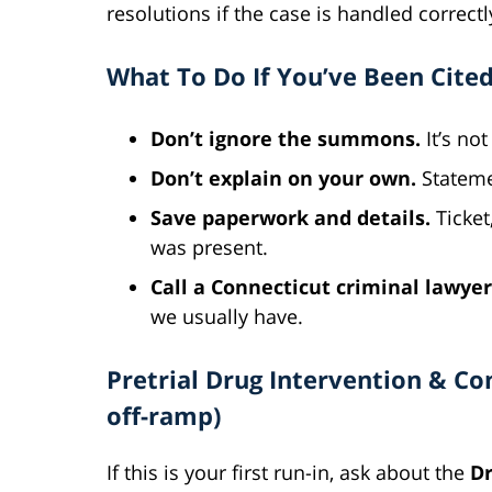
resolutions if the case is handled correctl
What To Do If You’ve Been Cited
Don’t ignore the summons.
It’s not 
Don’t explain on your own.
Stateme
Save paperwork and details.
Ticket
was present.
Call a Connecticut criminal lawyer
we usually have.
Pretrial Drug Intervention & C
off-ramp)
If this is your first run-in, ask about the
Dr