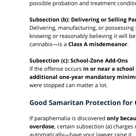
possible probation and treatment conditi
Subsection (b): Delivering or Selling P
Delivering, manufacturing, or possessing 
knowing or reasonably believing it will b
cannabis—is a
Class A misdemeanor
.
Subsection (c): School-Zone Add-Ons
If the offense occurs
in or near a school
additional one-year mandatory mini
were stopped can matter a lot.
Good Samaritan Protection for
If paraphernalia is discovered
only becau
overdose
, certain subsection (a) charge
automatically—have your lawyer raise it.