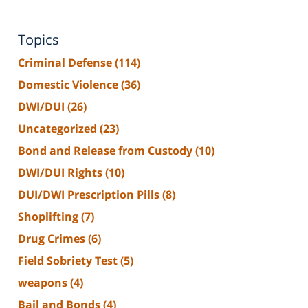
Topics
Criminal Defense
(114)
Domestic Violence
(36)
DWI/DUI
(26)
Uncategorized
(23)
Bond and Release from Custody
(10)
DWI/DUI Rights
(10)
DUI/DWI Prescription Pills
(8)
Shoplifting
(7)
Drug Crimes
(6)
Field Sobriety Test
(5)
weapons
(4)
Bail and Bonds
(4)