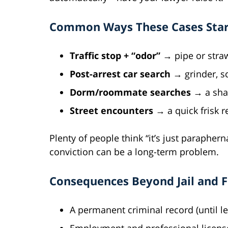
Common Ways These Cases Star
Traffic stop + “odor”
→ pipe or straw
Post-arrest car search
→ grinder, sc
Dorm/roommate searches
→ a shar
Street encounters
→ a quick frisk r
Plenty of people think “it’s just paraphern
conviction can be a long-term problem.
Consequences Beyond Jail and F
A permanent criminal record (until le