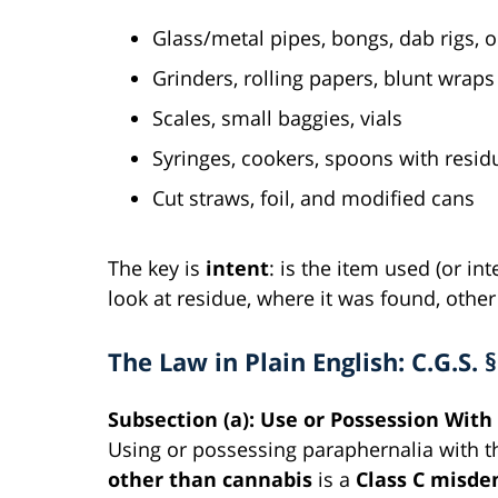
Glass/metal pipes, bongs, dab rigs, o
Grinders, rolling papers, blunt wraps
Scales, small baggies, vials
Syringes, cookers, spoons with resid
Cut straws, foil, and modified cans
The key is
intent
: is the item used (or in
look at residue, where it was found, othe
The Law in Plain English: C.G.S. 
Subsection (a): Use or Possession With
Using or possessing paraphernalia with th
other than cannabis
is a
Class C misd