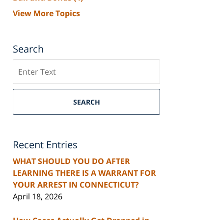
View More Topics
Search
Search
SEARCH
Recent Entries
WHAT SHOULD YOU DO AFTER
LEARNING THERE IS A WARRANT FOR
YOUR ARREST IN CONNECTICUT?
April 18, 2026