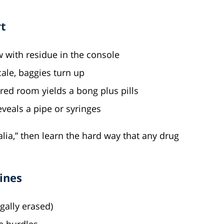
t
 with residue in the console
ale, baggies turn up
ed room yields a bong plus pills
eveals a pipe or syringes
alia,” then learn the hard way that any drug
ines
gally erased)