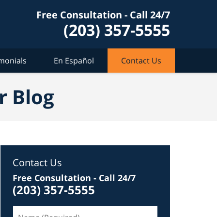
Free Consultation - Call 24/7
(203) 357-5555
monials
En Español
Contact Us
r Blog
Contact Us
Free Consultation - Call 24/7
(203) 357-5555