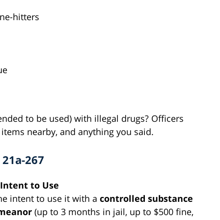
ne-hitters
ue
tended to be used) with illegal drugs? Officers
r items nearby, and anything you said.
§ 21a-267
 Intent to Use
e intent to use it with a
controlled substance
emeanor
(up to 3 months in jail, up to $500 fine,