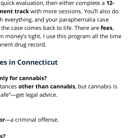
 a quick evaluation, then either complete a
12-
ment track
with more sessions. You’ll also do
sh everything, and your paraphernalia case
d the case comes back to life.
There are
fees
,
 money’s tight. I use this program all the time
nent drug record.
es in Connecticut
 only for cannabis?
stances
other than cannabis
, but cannabis is
safe”—get legal advice.
or
—a criminal offense.
s?