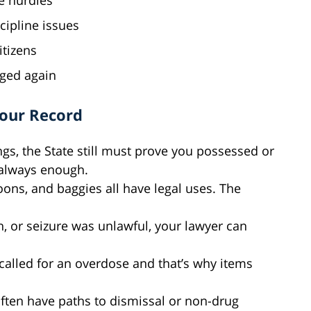
e hurdles
cipline issues
itizens
rged again
Your Record
ngs, the State still must prove you possessed or
t always enough.
oons, and baggies all have legal uses. The
ch, or seizure was unlawful, your lawyer can
 called for an overdose and that’s why items
often have paths to dismissal or non-drug