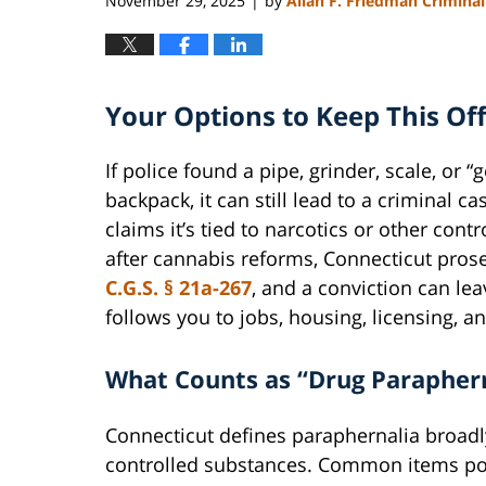
November 29, 2025
by
Allan F. Friedman Crimina
|
Your Options to Keep This Of
If police found a pipe, grinder, scale, or “
backpack, it can still lead to a criminal c
claims it’s tied to narcotics or other cont
after cannabis reforms, Connecticut pros
C.G.S. § 21a-267
, and a conviction can le
follows you to jobs, housing, licensing, 
What Counts as “Drug Parapher
Connecticut defines paraphernalia broadl
controlled substances. Common items poli