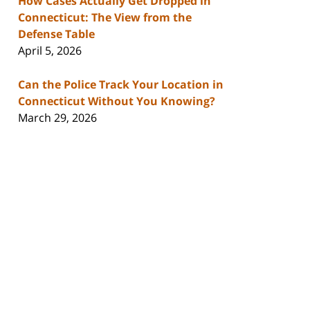
How Cases Actually Get Dropped in
Connecticut: The View from the
Defense Table
April 5, 2026
Can the Police Track Your Location in
Connecticut Without You Knowing?
March 29, 2026