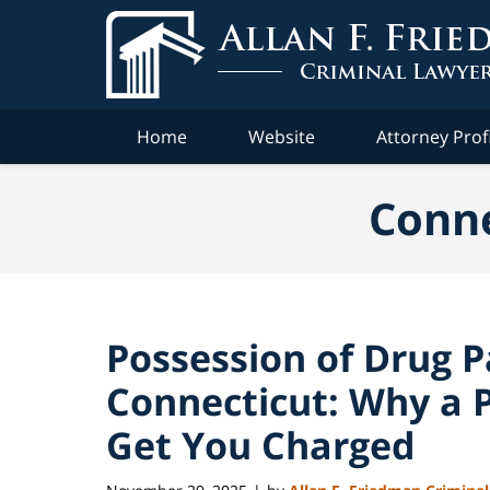
Navigation
Home
Website
Attorney Prof
Conne
Possession of Drug P
Connecticut: Why a P
Get You Charged