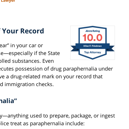
l Lawyer
f Your Record
gear” in your car or
ase—especially if the State
rolled substances. Even
ecutes possession of drug paraphernalia under
ave a drug-related mark on your record that
and immigration checks.
nalia”
y—anything used to prepare, package, or ingest
ce treat as paraphernalia include: