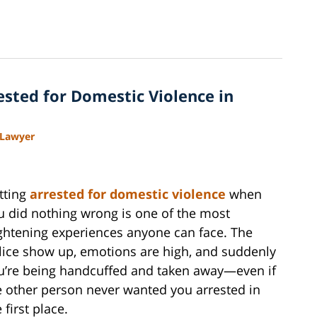
rested for Domestic Violence in
 Lawyer
tting
arrested for domestic violence
when
u did nothing wrong is one of the most
ightening experiences anyone can face. The
lice show up, emotions are high, and suddenly
u’re being handcuffed and taken away—even if
e other person never wanted you arrested in
 first place.