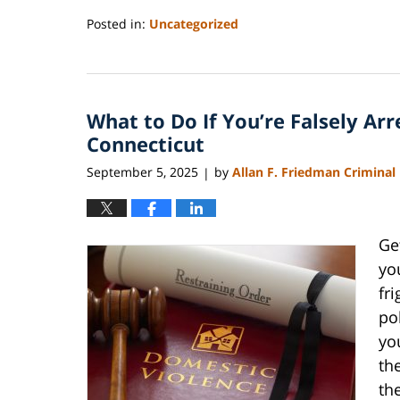
Posted in:
Uncategorized
Updated:
September
7,
2025
What to Do If You’re Falsely Ar
7:26
pm
Connecticut
September 5, 2025
by
Allan F. Friedman Criminal
|
Ge
yo
fr
po
yo
th
the