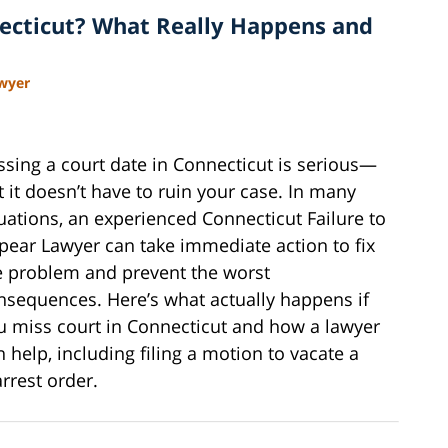
ecticut? What Really Happens and
awyer
ssing a court date in Connecticut is serious—
t it doesn’t have to ruin your case. In many
tuations, an experienced Connecticut Failure to
pear Lawyer can take immediate action to fix
e problem and prevent the worst
nsequences. Here’s what actually happens if
u miss court in Connecticut and how a lawyer
n help, including filing a motion to vacate a
arrest order.