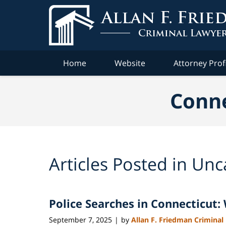
Navigation
Home
Website
Attorney Prof
Conne
Articles Posted in
Unc
Police Searches in Connecticut
September 7, 2025
by
Allan F. Friedman Criminal
|