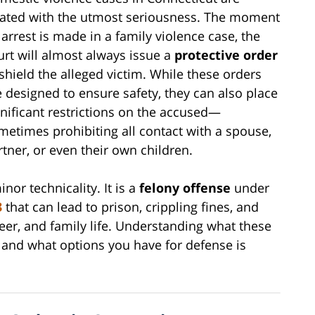
eated with the utmost seriousness. The moment
 arrest is made in a family violence case, the
urt will almost always issue a
protective order
 shield the alleged victim. While these orders
e designed to ensure safety, they can also place
gnificant restrictions on the accused—
metimes prohibiting all contact with a spouse,
rtner, or even their own children.
inor technicality. It is a
felony offense
under
3
that can lead to prison, crippling fines, and
eer, and family life. Understanding what these
, and what options you have for defense is