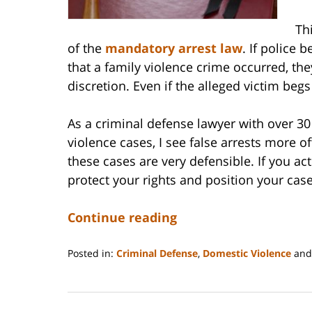
Th
of the
mandatory arrest law
. If police 
that a family violence crime occurred, th
discretion. Even if the alleged victim begs
As a criminal defense lawyer with over 3
violence cases, I see false arrests more 
these cases are very defensible. If you a
protect your rights and position your case
Continue reading
Posted in:
Criminal Defense
,
Domestic Violence
an
Updated:
September
5,
2025