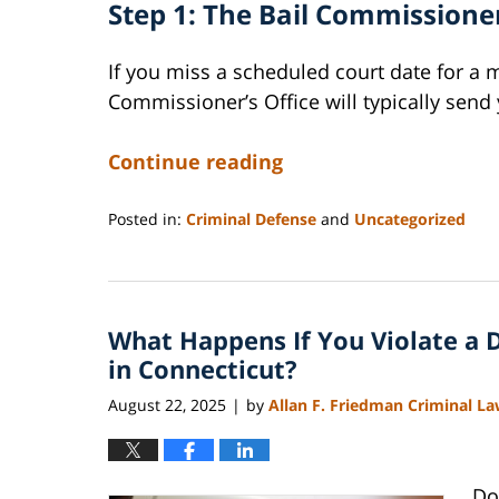
Step 1: The Bail Commissioner
If you miss a scheduled court date for a 
Commissioner’s Office will typically send 
Continue reading
Posted in:
Criminal Defense
and
Uncategorized
Updated:
August
23,
2025
What Happens If You Violate a 
11:34
pm
in Connecticut?
August 22, 2025
by
Allan F. Friedman Criminal L
|
Do