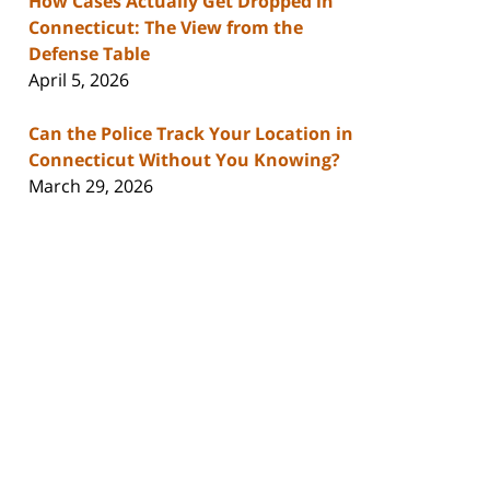
How Cases Actually Get Dropped in
Connecticut: The View from the
Defense Table
April 5, 2026
Can the Police Track Your Location in
Connecticut Without You Knowing?
March 29, 2026