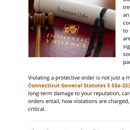
tr
an
co
to
ar
si
so
pa
Violating a protective order is not just a m
Connecticut General Statutes § 53a-22
long-term damage to your reputation, car
orders entail, how violations are charged
critical.