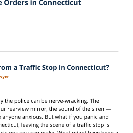
e Orders in Connecticut
om a Traffic Stop in Connecticut?
awyer
by the police can be nerve-wracking. The
your rearview mirror, the sound of the siren —
e anyone anxious. But what if you panic and
cticut, leaving the scene of a traffic stop is
ecisions you can make. What might have been a