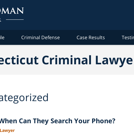
ile
Criminal Defense
Case Results
Testi
cticut Criminal Lawye
ategorized
: When Can They Search Your Phone?
 Lawyer