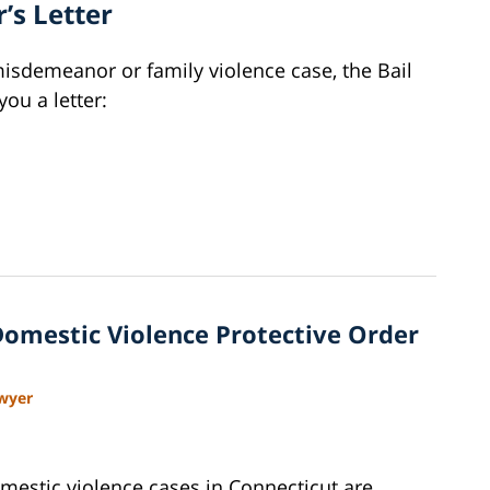
’s Letter
misdemeanor or family violence case, the Bail
you a letter:
Domestic Violence Protective Order
awyer
mestic violence cases in Connecticut are