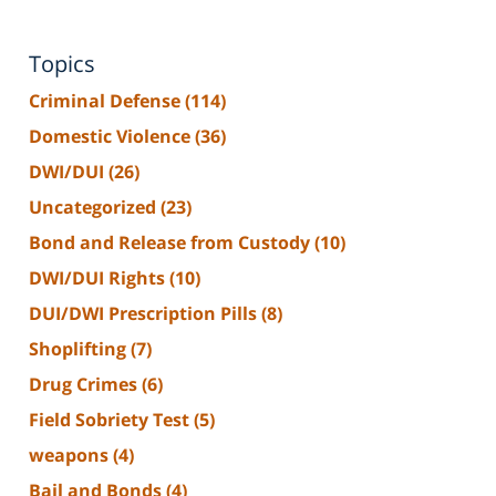
Topics
Criminal Defense
(114)
Domestic Violence
(36)
DWI/DUI
(26)
Uncategorized
(23)
Bond and Release from Custody
(10)
DWI/DUI Rights
(10)
DUI/DWI Prescription Pills
(8)
Shoplifting
(7)
Drug Crimes
(6)
Field Sobriety Test
(5)
weapons
(4)
Bail and Bonds
(4)