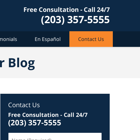
Free Consultation - Call 24/7
(203) 357-5555
monials
En Español
Contact Us
r Blog
Contact Us
Free Consultation - Call 24/7
(203) 357-5555