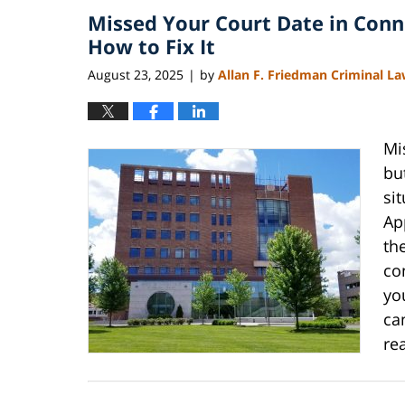
Missed Your Court Date in Conn
4:11
pm
How to Fix It
August 23, 2025
by
Allan F. Friedman Criminal L
|
Mi
bu
si
Ap
th
co
yo
ca
re