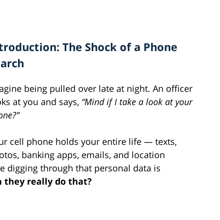
troduction: The Shock of a Phone
earch
agine being pulled over late at night. An officer
oks at you and says,
“Mind if I take a look at your
one?”
ur cell phone holds your entire life — texts,
otos, banking apps, emails, and location
ce digging through that personal data is
 they really do that?