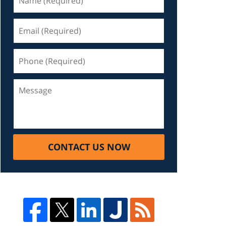
CONTACT US NOW