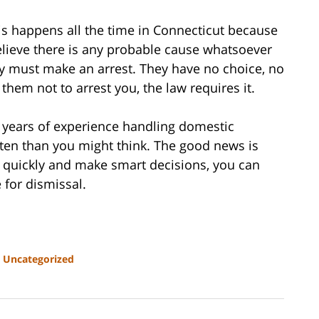
is happens all the time in Connecticut because
believe there is any probable cause whatsoever
ey must make an arrest. They have no choice, no
 them not to arrest you, the law requires it.
0 years of experience handling domestic
often than you might think. The good news is
ct quickly and make smart decisions, you can
 for dismissal.
d
Uncategorized