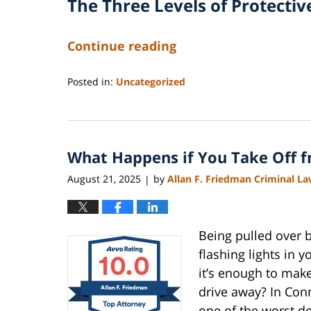
The Three Levels of Protectiv
Continue reading
Posted in:
Uncategorized
Updated:
August
22,
2025
What Happens if You Take Off fr
11:23
am
August 21, 2025
by
Allan F. Friedman Criminal L
|
Being pulled over 
flashing lights in 
it’s enough to mak
drive away? In Conne
one of the worst d