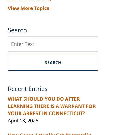
View More Topics
Search
Search
SEARCH
Recent Entries
WHAT SHOULD YOU DO AFTER
LEARNING THERE IS A WARRANT FOR
YOUR ARREST IN CONNECTICUT?
April 18, 2026