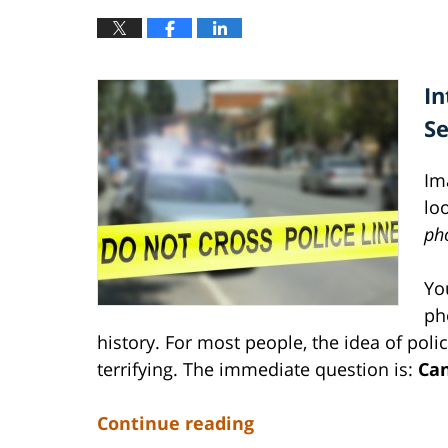
In
S
Im
lo
ph
Yo
ph
history. For most people, the idea of poli
terrifying. The immediate question is:
Can
Continue reading