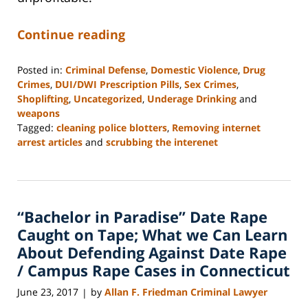
Continue reading
Posted in:
Criminal Defense
,
Domestic Violence
,
Drug
Crimes
,
DUI/DWI Prescription Pills
,
Sex Crimes
,
Shoplifting
,
Uncategorized
,
Underage Drinking
and
weapons
Tagged:
cleaning police blotters
,
Removing internet
arrest articles
and
scrubbing the interenet
Updated:
December
9,
2019
“Bachelor in Paradise” Date Rape
5:38
pm
Caught on Tape; What we Can Learn
About Defending Against Date Rape
/ Campus Rape Cases in Connecticut
June 23, 2017
by
Allan F. Friedman Criminal Lawyer
|