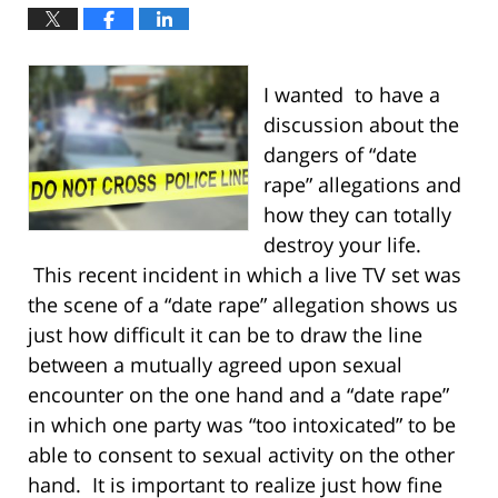
I wanted to have a
discussion about the
dangers of “date
rape” allegations and
how they can totally
destroy your life.
This recent incident in which a live TV set was
the scene of a “date rape” allegation shows us
just how difficult it can be to draw the line
between a mutually agreed upon sexual
encounter on the one hand and a “date rape”
in which one party was “too intoxicated” to be
able to consent to sexual activity on the other
hand. It is important to realize just how fine