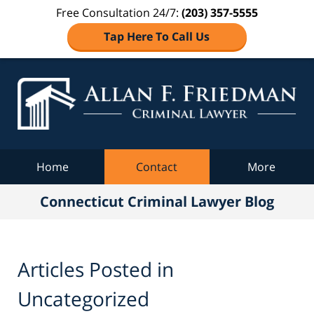
Free Consultation 24/7:
(203) 357-5555
Tap Here To Call Us
Co
C
Navigation
Home
Contact
More
Connecticut Criminal Lawyer Blog
Articles Posted in
Uncategorized