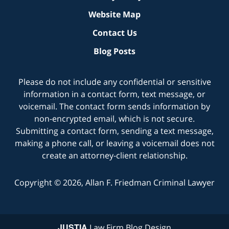
Website Map
Contact Us
Blog Posts
Please do not include any confidential or sensitive
information in a contact form, text message, or
voicemail. The contact form sends information by
non-encrypted email, which is not secure.
Submitting a contact form, sending a text message,
making a phone call, or leaving a voicemail does not
create an attorney-client relationship.
Copyright ©
2026
,
Allan F. Friedman Criminal Lawyer
JUSTIA
Law Firm Blog Design