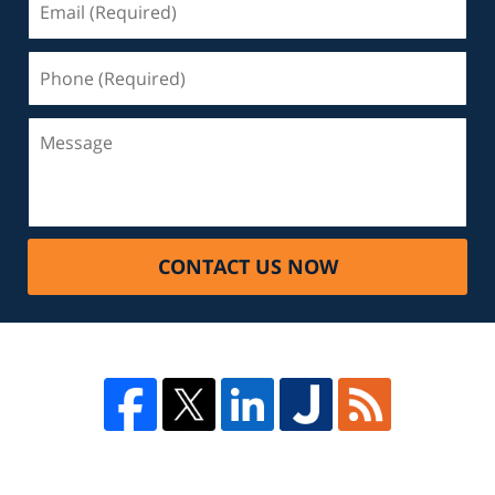
CONTACT US NOW