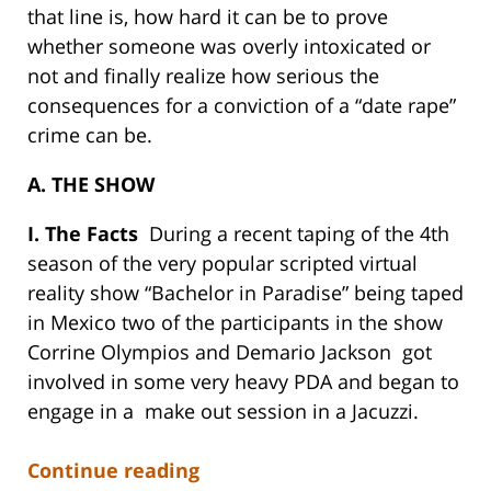
that line is, how hard it can be to prove
whether someone was overly intoxicated or
not and finally realize how serious the
consequences for a conviction of a “date rape”
crime can be.
A. THE SHOW
I. The Facts
During a recent taping of the 4th
season of the very popular scripted virtual
reality show “Bachelor in Paradise” being taped
in Mexico two of the participants in the show
Corrine Olympios and Demario Jackson got
involved in some very heavy PDA and began to
engage in a make out session in a Jacuzzi.
Continue reading