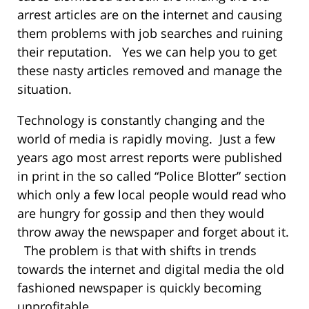
arrest articles are on the internet and causing
them problems with job searches and ruining
their reputation. Yes we can help you to get
these nasty articles removed and manage the
situation.
Technology is constantly changing and the
world of media is rapidly moving. Just a few
years ago most arrest reports were published
in print in the so called “Police Blotter” section
which only a few local people would read who
are hungry for gossip and then they would
throw away the newspaper and forget about it.
The problem is that with shifts in trends
towards the internet and digital media the old
fashioned newspaper is quickly becoming
unprofitable.