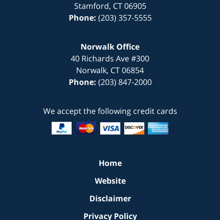
Stamford
,
CT
06905
Phone:
(203) 357-5555
Norwalk Office
40 Richards Ave
#300
Norwalk
,
CT
06854
Phone:
(203) 847-2000
We accept the following credit cards
Home
Website
Disclaimer
Privacy Policy