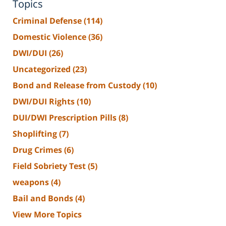
Topics
Criminal Defense
(114)
Domestic Violence
(36)
DWI/DUI
(26)
Uncategorized
(23)
Bond and Release from Custody
(10)
DWI/DUI Rights
(10)
DUI/DWI Prescription Pills
(8)
Shoplifting
(7)
Drug Crimes
(6)
Field Sobriety Test
(5)
weapons
(4)
Bail and Bonds
(4)
View More Topics