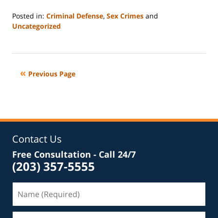
Posted in:
Criminal Defense
,
Sex Crimes
and
Uncategorized
Updated:
September
13,
2017
Previous Page
5:21
pm
Contact Us
Free Consultation - Call 24/7
(203) 357-5555