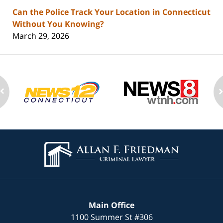
Can the Police Track Your Location in Connecticut
Without You Knowing?
March 29, 2026
Contact
Information
Main Office
1100 Summer St
#306