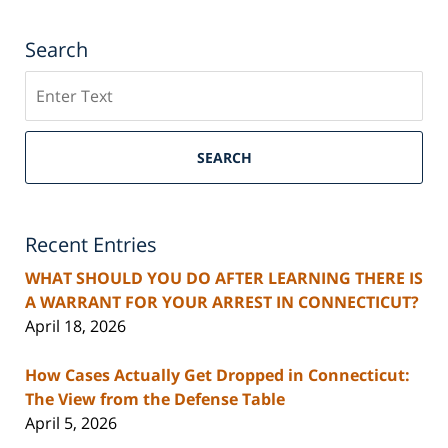
Search
Search
SEARCH
Recent Entries
WHAT SHOULD YOU DO AFTER LEARNING THERE IS
A WARRANT FOR YOUR ARREST IN CONNECTICUT?
April 18, 2026
How Cases Actually Get Dropped in Connecticut:
The View from the Defense Table
April 5, 2026