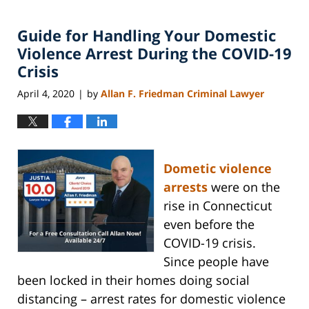
Guide for Handling Your Domestic
Violence Arrest During the COVID-19
Crisis
April 4, 2020
by
Allan F. Friedman Criminal Lawyer
|
Dometic violence
arrests
were on the
rise in Connecticut
even before the
COVID-19 crisis.
Since people have
been locked in their homes doing social
distancing – arrest rates for domestic violence