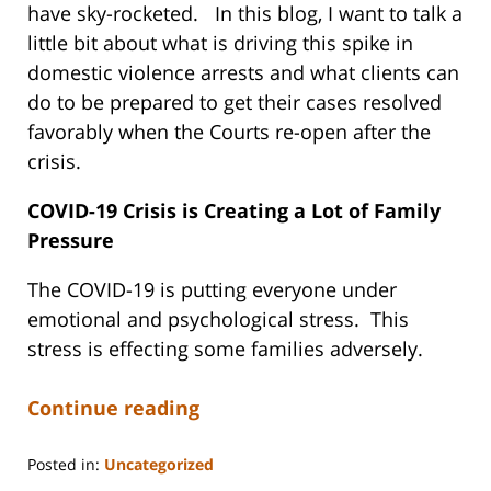
have sky-rocketed. In this blog, I want to talk a
little bit about what is driving this spike in
domestic violence arrests and what clients can
do to be prepared to get their cases resolved
favorably when the Courts re-open after the
crisis.
COVID-19 Crisis is Creating a Lot of Family
Pressure
The COVID-19 is putting everyone under
emotional and psychological stress. This
stress is effecting some families adversely.
Continue reading
Posted in:
Uncategorized
Updated: