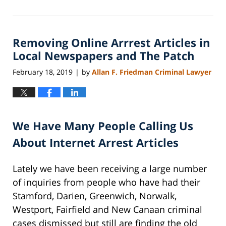
November
5,
2022
Removing Online Arrrest Articles in
4:11
pm
Local Newspapers and The Patch
February 18, 2019
by
Allan F. Friedman Criminal Lawyer
|
We Have Many People Calling Us
About Internet Arrest Articles
Lately we have been receiving a large number
of inquiries from people who have had their
Stamford, Darien, Greenwich, Norwalk,
Westport, Fairfield and New Canaan criminal
cases dismissed but still are finding the old