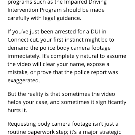
programs such as the Impaired Driving
Intervention Program should be made
carefully with legal guidance.
If you’ve just been arrested for a DUI in
Connecticut, your first instinct might be to
demand the police body camera footage
immediately. It’s completely natural to assume
the video will clear your name, expose a
mistake, or prove that the police report was
exaggerated.
But the reality is that sometimes the video
helps your case, and sometimes it significantly
hurts it.
Requesting body camera footage isn’t just a
routine paperwork step; it’s a major strategic