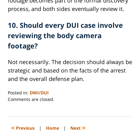
footage becomes part of the formal discovery
process, and both sides eventually review it.
10. Should every DUI case involve
reviewing the body camera
footage?
Not necessarily. The decision should always be
strategic and based on the facts of the arrest
and the overall defense plan.
Posted in:
DWI/DUI
Updated:
Comments are closed.
March
14,
2026
3:35
«
»
Previous
|
Home
|
Next
pm