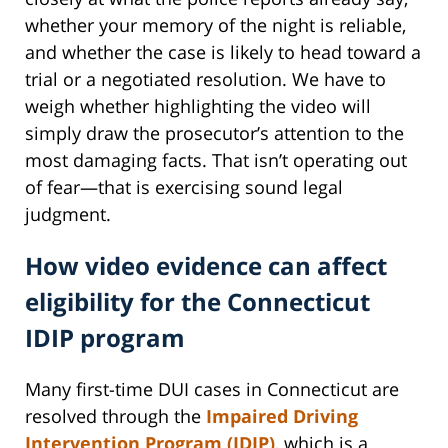
whether your memory of the night is reliable,
and whether the case is likely to head toward a
trial or a negotiated resolution. We have to
weigh whether highlighting the video will
simply draw the prosecutor’s attention to the
most damaging facts. That isn’t operating out
of fear—that is exercising sound legal
judgment.
How video evidence can affect
eligibility for the Connecticut
IDIP program
Many first-time DUI cases in Connecticut are
resolved through the
Impaired Driving
Intervention Program (IDIP)
, which is a