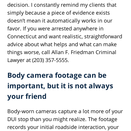
decision. I constantly remind my clients that
simply because a piece of evidence exists
doesn’t mean it automatically works in our
favor. If you were arrested anywhere in
Connecticut and want realistic, straightforward
advice about what helps and what can make
things worse, call Allan F. Friedman Criminal
Lawyer at (203) 357-5555.
Body camera footage can be
important, but it is not always
your friend
Body-worn cameras capture a lot more of your
DUI stop than you might realize. The footage
records your initial roadside interaction, your