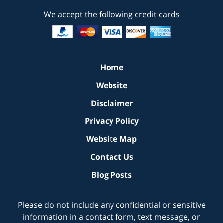
We accept the following credit cards
Home
Website
Disclaimer
Privacy Policy
Website Map
Contact Us
Blog Posts
Please do not include any confidential or sensitive
information in a contact form, text message, or