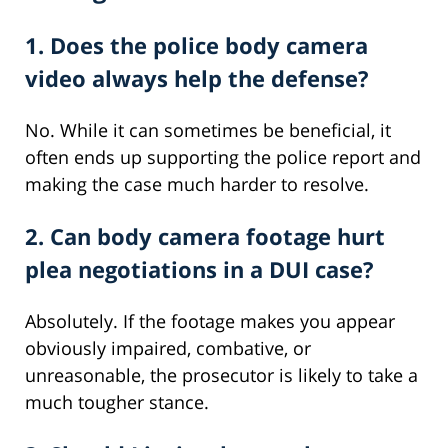
1. Does the police body camera
video always help the defense?
No. While it can sometimes be beneficial, it
often ends up supporting the police report and
making the case much harder to resolve.
2. Can body camera footage hurt
plea negotiations in a DUI case?
Absolutely. If the footage makes you appear
obviously impaired, combative, or
unreasonable, the prosecutor is likely to take a
much tougher stance.