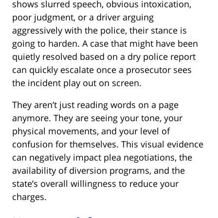
shows slurred speech, obvious intoxication,
poor judgment, or a driver arguing
aggressively with the police, their stance is
going to harden. A case that might have been
quietly resolved based on a dry police report
can quickly escalate once a prosecutor sees
the incident play out on screen.
They aren’t just reading words on a page
anymore. They are seeing your tone, your
physical movements, and your level of
confusion for themselves. This visual evidence
can negatively impact plea negotiations, the
availability of diversion programs, and the
state’s overall willingness to reduce your
charges.