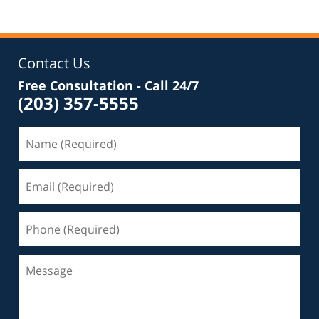
Contact Us
Free Consultation - Call 24/7
(203) 357-5555