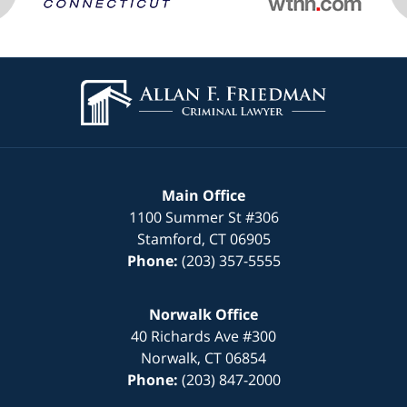
Contact
Information
Main Office
1100 Summer St
#306
Stamford
,
CT
06905
Phone:
(203) 357-5555
Norwalk Office
40 Richards Ave
#300
Norwalk
,
CT
06854
Phone:
(203) 847-2000