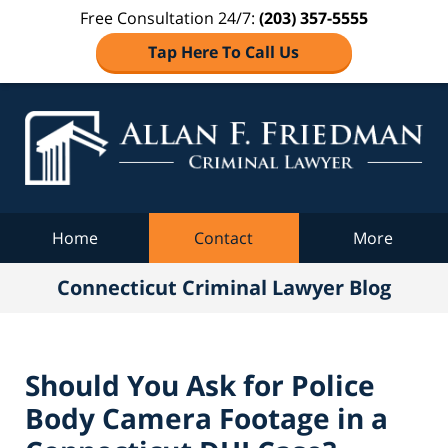
Free Consultation 24/7:
(203) 357-5555
Tap Here To Call Us
Co
C
Navigation
Home
Contact
More
Connecticut Criminal Lawyer Blog
Should You Ask for Police
Body Camera Footage in a