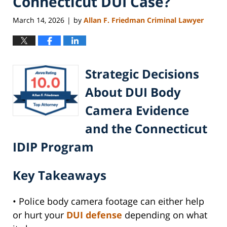
Connecticut DUI Case?
March 14, 2026
by
Allan F. Friedman Criminal Lawyer
|
Strategic Decisions
About DUI Body
Camera Evidence
and the Connecticut
IDIP Program
Key Takeaways
• Police body camera footage can either help
or hurt your
DUI defense
depending on what