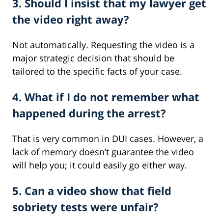
3. Should I insist that my lawyer get
the video right away?
Not automatically. Requesting the video is a
major strategic decision that should be
tailored to the specific facts of your case.
4. What if I do not remember what
happened during the arrest?
That is very common in DUI cases. However, a
lack of memory doesn’t guarantee the video
will help you; it could easily go either way.
5. Can a video show that field
sobriety tests were unfair?