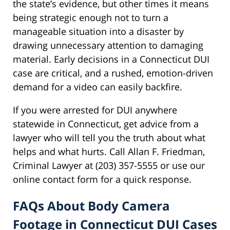
the state’s evidence, but other times it means
being strategic enough not to turn a
manageable situation into a disaster by
drawing unnecessary attention to damaging
material. Early decisions in a Connecticut DUI
case are critical, and a rushed, emotion-driven
demand for a video can easily backfire.
If you were arrested for DUI anywhere
statewide in Connecticut, get advice from a
lawyer who will tell you the truth about what
helps and what hurts. Call Allan F. Friedman,
Criminal Lawyer at (203) 357-5555 or use our
online contact form for a quick response.
FAQs About Body Camera
Footage in Connecticut DUI Cases