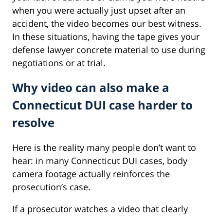
when you were actually just upset after an
accident, the video becomes our best witness.
In these situations, having the tape gives your
defense lawyer concrete material to use during
negotiations or at trial.
Why video can also make a
Connecticut DUI case harder to
resolve
Here is the reality many people don’t want to
hear: in many Connecticut DUI cases, body
camera footage actually reinforces the
prosecution’s case.
If a prosecutor watches a video that clearly