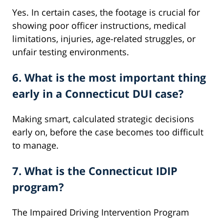
Yes. In certain cases, the footage is crucial for
showing poor officer instructions, medical
limitations, injuries, age-related struggles, or
unfair testing environments.
6. What is the most important thing
early in a Connecticut DUI case?
Making smart, calculated strategic decisions
early on, before the case becomes too difficult
to manage.
7. What is the Connecticut IDIP
program?
The Impaired Driving Intervention Program