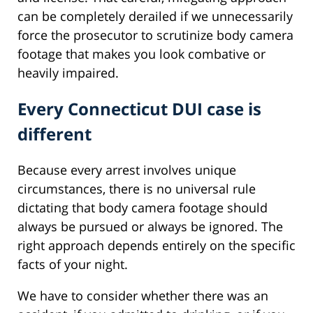
can be completely derailed if we unnecessarily
force the prosecutor to scrutinize body camera
footage that makes you look combative or
heavily impaired.
Every Connecticut DUI case is
different
Because every arrest involves unique
circumstances, there is no universal rule
dictating that body camera footage should
always be pursued or always be ignored. The
right approach depends entirely on the specific
facts of your night.
We have to consider whether there was an