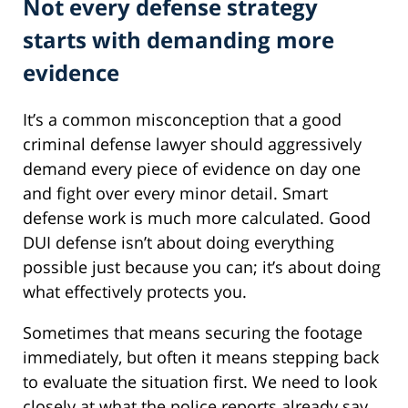
Not every defense strategy
starts with demanding more
evidence
It’s a common misconception that a good
criminal defense lawyer should aggressively
demand every piece of evidence on day one
and fight over every minor detail. Smart
defense work is much more calculated. Good
DUI defense isn’t about doing everything
possible just because you can; it’s about doing
what effectively protects you.
Sometimes that means securing the footage
immediately, but often it means stepping back
to evaluate the situation first. We need to look
closely at what the police reports already say,