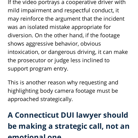
If the video portrays a cooperative driver with
mild impairment and respectful conduct, it
may reinforce the argument that the incident
was an isolated mistake appropriate for
diversion. On the other hand, if the footage
shows aggressive behavior, obvious
intoxication, or dangerous driving, it can make
the prosecutor or judge less inclined to
support program entry.
This is another reason why requesting and
highlighting body camera footage must be
approached strategically.
A Connecticut DUI lawyer should
be making a strategic call, not an
emotional one