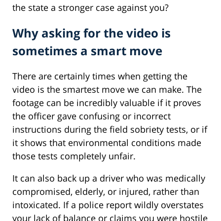
the state a stronger case against you?
Why asking for the video is
sometimes a smart move
There are certainly times when getting the
video is the smartest move we can make. The
footage can be incredibly valuable if it proves
the officer gave confusing or incorrect
instructions during the field sobriety tests, or if
it shows that environmental conditions made
those tests completely unfair.
It can also back up a driver who was medically
compromised, elderly, or injured, rather than
intoxicated. If a police report wildly overstates
your lack of balance or claims you were hostile