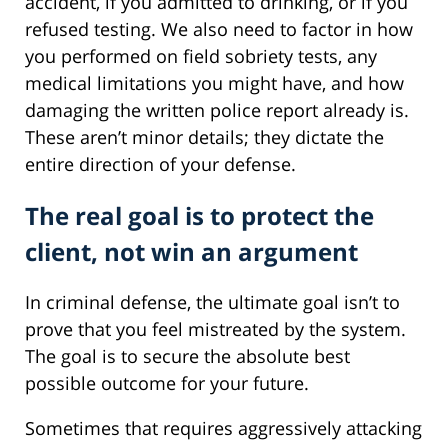
accident, if you admitted to drinking, or if you
refused testing. We also need to factor in how
you performed on field sobriety tests, any
medical limitations you might have, and how
damaging the written police report already is.
These aren’t minor details; they dictate the
entire direction of your defense.
The real goal is to protect the
client, not win an argument
In criminal defense, the ultimate goal isn’t to
prove that you feel mistreated by the system.
The goal is to secure the absolute best
possible outcome for your future.
Sometimes that requires aggressively attacking