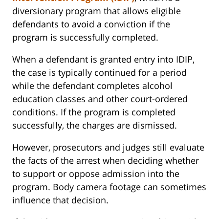
diversionary program that allows eligible
defendants to avoid a conviction if the
program is successfully completed.
When a defendant is granted entry into IDIP,
the case is typically continued for a period
while the defendant completes alcohol
education classes and other court-ordered
conditions. If the program is completed
successfully, the charges are dismissed.
However, prosecutors and judges still evaluate
the facts of the arrest when deciding whether
to support or oppose admission into the
program. Body camera footage can sometimes
influence that decision.