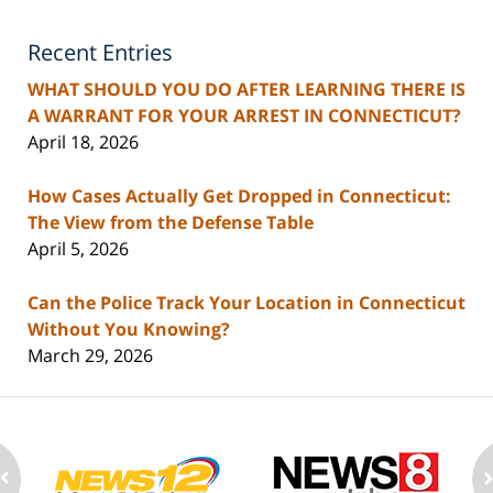
Recent Entries
WHAT SHOULD YOU DO AFTER LEARNING THERE IS
A WARRANT FOR YOUR ARREST IN CONNECTICUT?
April 18, 2026
How Cases Actually Get Dropped in Connecticut:
The View from the Defense Table
April 5, 2026
Can the Police Track Your Location in Connecticut
Without You Knowing?
March 29, 2026