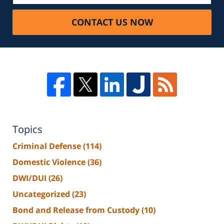
CONTACT US NOW
Topics
Criminal Defense
(114)
Domestic Violence
(36)
DWI/DUI
(26)
Uncategorized
(23)
Bond and Release from Custody
(10)