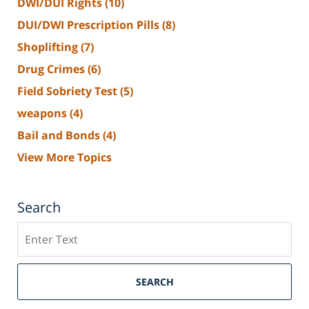
DWI/DUI Rights
(10)
DUI/DWI Prescription Pills
(8)
Shoplifting
(7)
Drug Crimes
(6)
Field Sobriety Test
(5)
weapons
(4)
Bail and Bonds
(4)
View More Topics
Search
Search
SEARCH