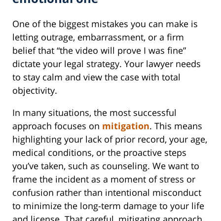
One of the biggest mistakes you can make is
letting outrage, embarrassment, or a firm
belief that “the video will prove I was fine”
dictate your legal strategy. Your lawyer needs
to stay calm and view the case with total
objectivity.
In many situations, the most successful
approach focuses on
mitigation
. This means
highlighting your lack of prior record, your age,
medical conditions, or the proactive steps
you’ve taken, such as counseling. We want to
frame the incident as a moment of stress or
confusion rather than intentional misconduct
to minimize the long-term damage to your life
and license. That careful, mitigating approach