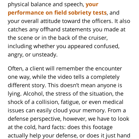
physical balance and speech,
your
performance on field sobriety tests
, and
your overall attitude toward the officers. It also
catches any offhand statements you made at
the scene or in the back of the cruiser,
including whether you appeared confused,
angry, or unsteady.
Often, a client will remember the encounter
one way, while the video tells a completely
different story. This doesn’t mean anyone is
lying. Alcohol, the stress of the situation, the
shock of a collision, fatigue, or even medical
issues can easily cloud your memory. From a
defense perspective, however, we have to look
at the cold, hard facts: does this footage
actually help your defense, or does it just hand