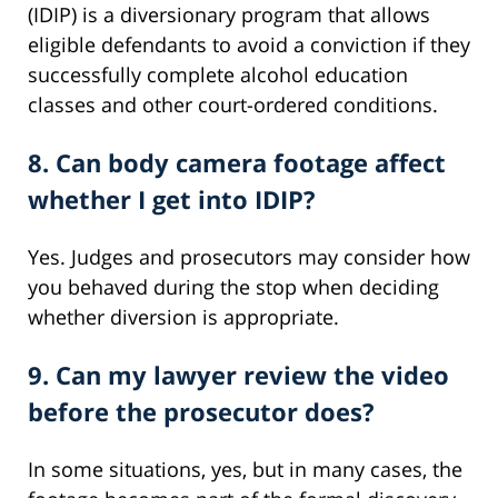
(IDIP) is a diversionary program that allows
eligible defendants to avoid a conviction if they
successfully complete alcohol education
classes and other court-ordered conditions.
8. Can body camera footage affect
whether I get into IDIP?
Yes. Judges and prosecutors may consider how
you behaved during the stop when deciding
whether diversion is appropriate.
9. Can my lawyer review the video
before the prosecutor does?
In some situations, yes, but in many cases, the