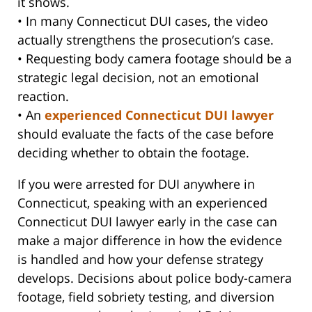
it shows.
• In many Connecticut DUI cases, the video
actually strengthens the prosecution’s case.
• Requesting body camera footage should be a
strategic legal decision, not an emotional
reaction.
• An
experienced Connecticut DUI lawyer
should evaluate the facts of the case before
deciding whether to obtain the footage.
If you were arrested for DUI anywhere in
Connecticut, speaking with an experienced
Connecticut DUI lawyer early in the case can
make a major difference in how the evidence
is handled and how your defense strategy
develops. Decisions about police body-camera
footage, field sobriety testing, and diversion