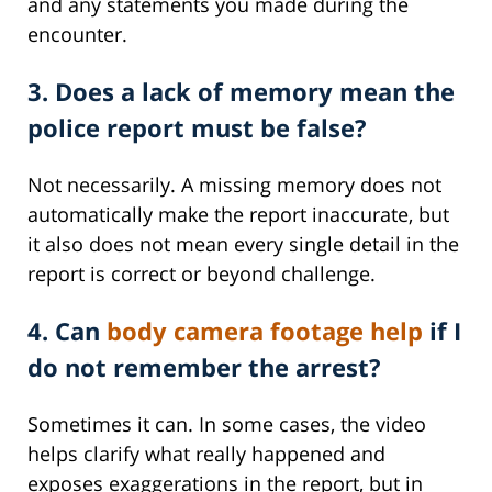
and any statements you made during the
encounter.
3. Does a lack of memory mean the
police report must be false?
Not necessarily. A missing memory does not
automatically make the report inaccurate, but
it also does not mean every single detail in the
report is correct or beyond challenge.
4. Can
body camera footage help
if I
do not remember the arrest?
Sometimes it can. In some cases, the video
helps clarify what really happened and
exposes exaggerations in the report, but in