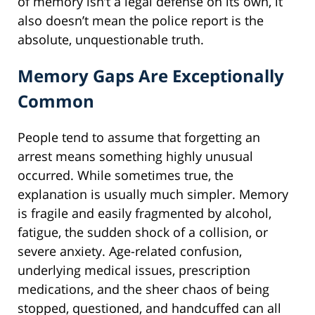
of memory isn’t a legal defense on its own, it
also doesn’t mean the police report is the
absolute, unquestionable truth.
Memory Gaps Are Exceptionally
Common
People tend to assume that forgetting an
arrest means something highly unusual
occurred. While sometimes true, the
explanation is usually much simpler. Memory
is fragile and easily fragmented by alcohol,
fatigue, the sudden shock of a collision, or
severe anxiety. Age-related confusion,
underlying medical issues, prescription
medications, and the sheer chaos of being
stopped, questioned, and handcuffed can all