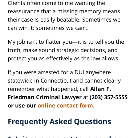
Clients often come to me wanting the
reassurance that a missing memory means
their case is easily beatable. Sometimes we
can win it; sometimes we can’t.
My job isn’t to flatter you—it is to tell you the
truth, make sound strategic decisions, and
protect you as effectively as the law allows.
If you were arrested for a DUI anywhere
statewide in Connecticut and cannot clearly
remember what happened, call
Allan F.
Friedman Criminal Lawyer
at
(203) 357-5555
or use our
online contact form
.
Frequently Asked Questions