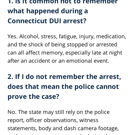
1. Is it common not to remember
what happened during a
Connecticut DUI arrest?
Yes. Alcohol, stress, fatigue, injury, medication,
and the shock of being stopped or arrested
can all affect memory, especially late at night
after an accident or an emotional event.
2. If I do not remember the arrest,
does that mean the police cannot
prove the case?
No. The state may still rely on the police
report, officer observations, witness
statements, body and dash camera footage,