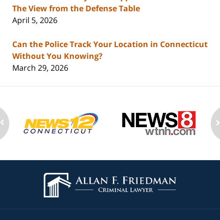
The View from the Defense Table
April 5, 2026
Can the Police Track Your Location in Connecticut
Without You Knowing?
March 29, 2026
Contact
Information