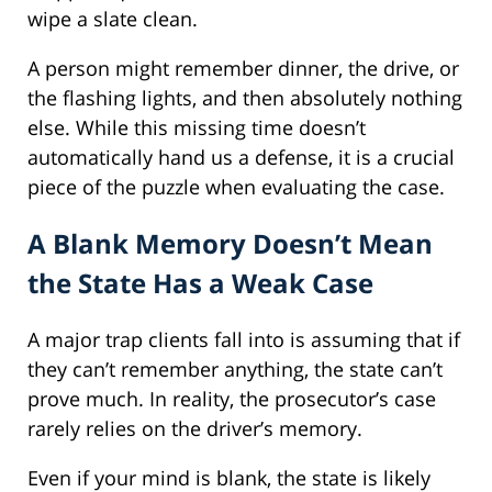
wipe a slate clean.
A person might remember dinner, the drive, or
the flashing lights, and then absolutely nothing
else. While this missing time doesn’t
automatically hand us a defense, it is a crucial
piece of the puzzle when evaluating the case.
A Blank Memory Doesn’t Mean
the State Has a Weak Case
A major trap clients fall into is assuming that if
they can’t remember anything, the state can’t
prove much. In reality, the prosecutor’s case
rarely relies on the driver’s memory.
Even if your mind is blank, the state is likely