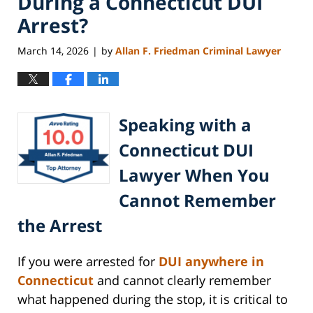
During a Connecticut DUI
Arrest?
March 14, 2026
by
Allan F. Friedman Criminal Lawyer
|
Speaking with a
Connecticut DUI
Lawyer When You
Cannot Remember
the Arrest
If you were arrested for
DUI anywhere in
Connecticut
and cannot clearly remember
what happened during the stop, it is critical to