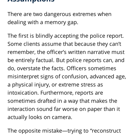
There are two dangerous extremes when
dealing with a memory gap.
The first is blindly accepting the police report.
Some clients assume that because they can’t
remember, the officer’s written narrative must
be entirely factual. But police reports can, and
do, overstate the facts. Officers sometimes
misinterpret signs of confusion, advanced age,
a physical injury, or extreme stress as
intoxication. Furthermore, reports are
sometimes drafted in a way that makes the
interaction sound far worse on paper than it
actually looks on camera.
The opposite mistake—trying to “reconstruct