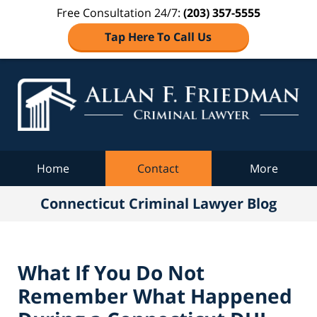
Free Consultation 24/7:
(203) 357-5555
Tap Here To Call Us
Co
C
Navigation
Home
Contact
More
Connecticut Criminal Lawyer Blog
What If You Do Not
Remember What Happened