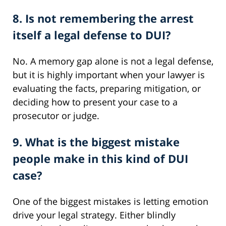
8. Is not remembering the arrest
itself a legal defense to DUI?
No. A memory gap alone is not a legal defense,
but it is highly important when your lawyer is
evaluating the facts, preparing mitigation, or
deciding how to present your case to a
prosecutor or judge.
9. What is the biggest mistake
people make in this kind of DUI
case?
One of the biggest mistakes is letting emotion
drive your legal strategy. Either blindly