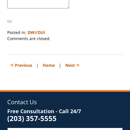
Posted in:
DWI/DUI
Updated:
Comments are closed.
March
14,
2026
4:46
«
»
Previous
|
Home
|
Next
pm
Contact Us
Free Consultation - Call 24/7
(203) 357-5555