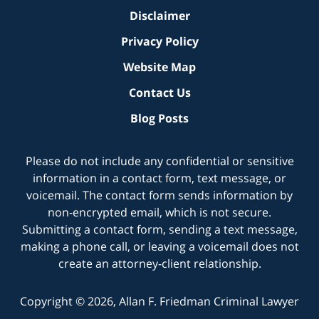
Disclaimer
Privacy Policy
Website Map
Contact Us
Blog Posts
Please do not include any confidential or sensitive
information in a contact form, text message, or
voicemail. The contact form sends information by
non-encrypted email, which is not secure.
Submitting a contact form, sending a text message,
making a phone call, or leaving a voicemail does not
create an attorney-client relationship.
Copyright ©
2026
,
Allan F. Friedman Criminal Lawyer