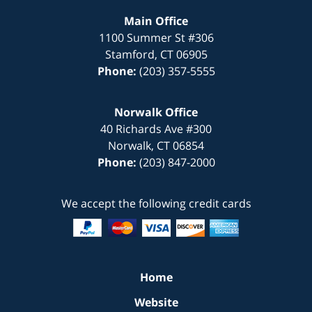
Main Office
1100 Summer St
#306
Stamford
,
CT
06905
Phone:
(203) 357-5555
Norwalk Office
40 Richards Ave
#300
Norwalk
,
CT
06854
Phone:
(203) 847-2000
We accept the following credit cards
Home
Website