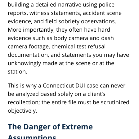
building a detailed narrative using police
reports, witness statements, accident scene
evidence, and field sobriety observations.
More importantly, they often have hard
evidence such as body camera and dash
camera footage, chemical test refusal
documentation, and statements you may have
unknowingly made at the scene or at the
station.
This is why a Connecticut DUI case can never
be analyzed based solely on a client’s
recollection; the entire file must be scrutinized
objectively.
The Danger of Extreme
Assumptions