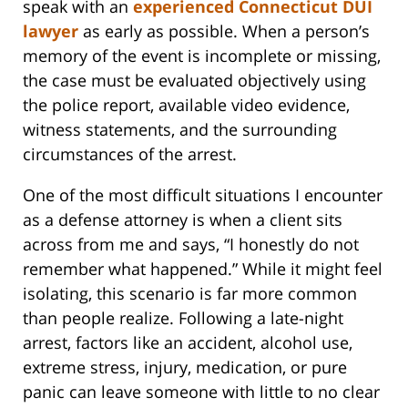
speak with an
experienced Connecticut DUI
lawyer
as early as possible. When a person’s
memory of the event is incomplete or missing,
the case must be evaluated objectively using
the police report, available video evidence,
witness statements, and the surrounding
circumstances of the arrest.
One of the most difficult situations I encounter
as a defense attorney is when a client sits
across from me and says, “I honestly do not
remember what happened.” While it might feel
isolating, this scenario is far more common
than people realize. Following a late-night
arrest, factors like an accident, alcohol use,
extreme stress, injury, medication, or pure
panic can leave someone with little to no clear