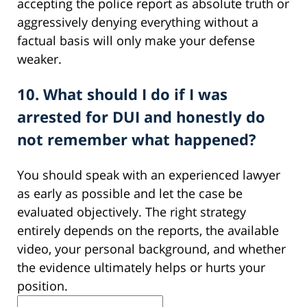
accepting the police report as absolute truth or
aggressively denying everything without a
factual basis will only make your defense
weaker.
10. What should I do if I was
arrested for DUI and honestly do
not remember what happened?
You should speak with an experienced lawyer
as early as possible and let the case be
evaluated objectively. The right strategy
entirely depends on the reports, the available
video, your personal background, and whether
the evidence ultimately helps or hurts your
position.