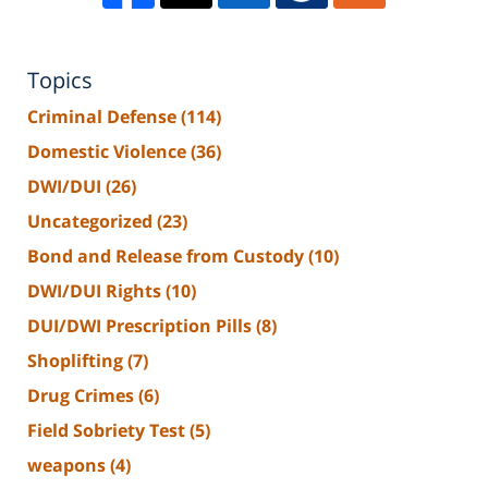
Topics
Criminal Defense
(114)
Domestic Violence
(36)
DWI/DUI
(26)
Uncategorized
(23)
Bond and Release from Custody
(10)
DWI/DUI Rights
(10)
DUI/DWI Prescription Pills
(8)
Shoplifting
(7)
Drug Crimes
(6)
Field Sobriety Test
(5)
weapons
(4)