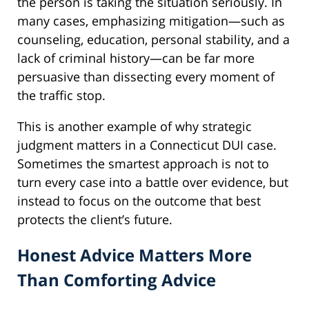
the person is taking the situation seriously. In
many cases, emphasizing mitigation—such as
counseling, education, personal stability, and a
lack of criminal history—can be far more
persuasive than dissecting every moment of
the traffic stop.
This is another example of why strategic
judgment matters in a Connecticut DUI case.
Sometimes the smartest approach is not to
turn every case into a battle over evidence, but
instead to focus on the outcome that best
protects the client’s future.
Honest Advice Matters More
Than Comforting Advice