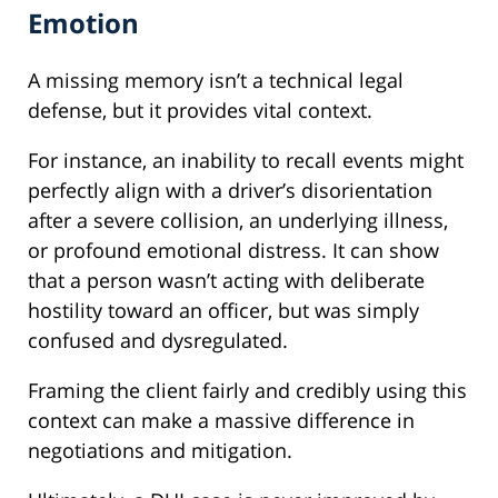
Emotion
A missing memory isn’t a technical legal
defense, but it provides vital context.
For instance, an inability to recall events might
perfectly align with a driver’s disorientation
after a severe collision, an underlying illness,
or profound emotional distress. It can show
that a person wasn’t acting with deliberate
hostility toward an officer, but was simply
confused and dysregulated.
Framing the client fairly and credibly using this
context can make a massive difference in
negotiations and mitigation.