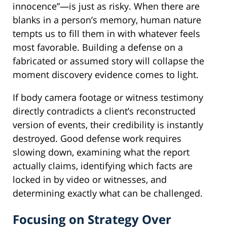
innocence”—is just as risky. When there are
blanks in a person’s memory, human nature
tempts us to fill them in with whatever feels
most favorable. Building a defense on a
fabricated or assumed story will collapse the
moment discovery evidence comes to light.
If body camera footage or witness testimony
directly contradicts a client’s reconstructed
version of events, their credibility is instantly
destroyed. Good defense work requires
slowing down, examining what the report
actually claims, identifying which facts are
locked in by video or witnesses, and
determining exactly what can be challenged.
Focusing on Strategy Over