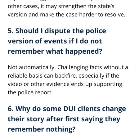
other cases, it may strengthen the state’s
version and make the case harder to resolve.
5. Should I dispute the police
version of events if I do not
remember what happened?
Not automatically. Challenging facts without a
reliable basis can backfire, especially if the
video or other evidence ends up supporting
the police report.
6. Why do some DUI clients change
their story after first saying they
remember nothing?