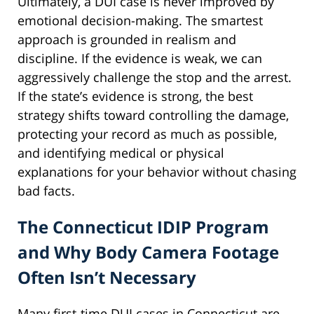
Ultimately, a DUI case is never improved by
emotional decision-making. The smartest
approach is grounded in realism and
discipline. If the evidence is weak, we can
aggressively challenge the stop and the arrest.
If the state’s evidence is strong, the best
strategy shifts toward controlling the damage,
protecting your record as much as possible,
and identifying medical or physical
explanations for your behavior without chasing
bad facts.
The Connecticut IDIP Program
and Why Body Camera Footage
Often Isn’t Necessary
Many first-time DUI cases in Connecticut are