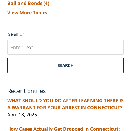
Bail and Bonds
(4)
View More Topics
Search
Search
SEARCH
Recent Entries
WHAT SHOULD YOU DO AFTER LEARNING THERE IS
A WARRANT FOR YOUR ARREST IN CONNECTICUT?
April 18, 2026
How Cases Actually Get Dropped in Connecticut: