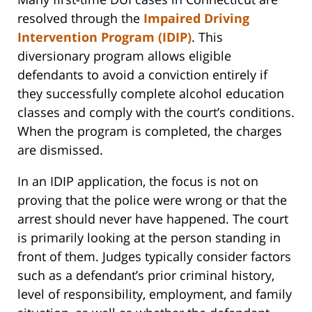
resolved through the
Impaired Driving
Intervention Program (IDIP)
. This
diversionary program allows eligible
defendants to avoid a conviction entirely if
they successfully complete alcohol education
classes and comply with the court’s conditions.
When the program is completed, the charges
are dismissed.
In an IDIP application, the focus is not on
proving that the police were wrong or that the
arrest should never have happened. The court
is primarily looking at the person standing in
front of them. Judges typically consider factors
such as a defendant’s prior criminal history,
level of responsibility, employment, and family