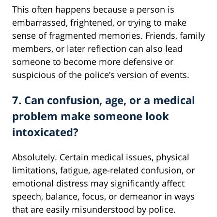
This often happens because a person is
embarrassed, frightened, or trying to make
sense of fragmented memories. Friends, family
members, or later reflection can also lead
someone to become more defensive or
suspicious of the police’s version of events.
7. Can confusion, age, or a medical
problem make someone look
intoxicated?
Absolutely. Certain medical issues, physical
limitations, fatigue, age-related confusion, or
emotional distress may significantly affect
speech, balance, focus, or demeanor in ways
that are easily misunderstood by police.