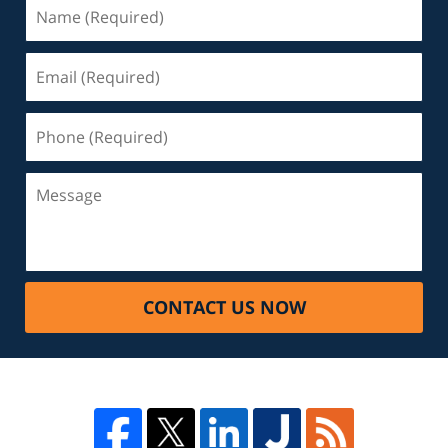
CONTACT US NOW