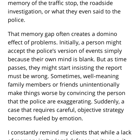
memory of the traffic stop, the roadside
investigation, or what they even said to the
police.
That memory gap often creates a domino
effect of problems. Initially, a person might
accept the police’s version of events simply
because their own mind is blank. But as time
passes, they might start insisting the report
must be wrong. Sometimes, well-meaning
family members or friends unintentionally
make things worse by convincing the person
that the police are exaggerating. Suddenly, a
case that requires careful, objective strategy
becomes fueled by emotion.
I constantly remind my clients that while a lack