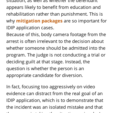
situation, as well as whether the defendant
appears likely to benefit from education and
rehabilitation rather than punishment. This is
why
mitigation packages
are so important for
IDIP application cases.
Because of this, body camera footage from the
arrest is often irrelevant to the decision about
whether someone should be admitted into the
program. The judge is not conducting a trial or
deciding guilt at that stage. Instead, the
question is whether the person is an
appropriate candidate for diversion.
In fact, focusing too aggressively on video
evidence can distract from the real goal of an
IDIP application, which is to demonstrate that
the incident was an isolated mistake and that