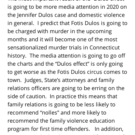
is going to be more media attention in 2020 on
the Jennifer Dulos case and domestic violence
in general. I predict that Fotis Dulos is going to
be charged with murder in the upcoming
months and it will become one of the most
sensationalized murder trials in Connecticut
history. The media attention is going to go off
the charts and the “Dulos effect” is only going
to get worse as the Fotis Dulos circus comes to
town. Judges, State’s attorneys and family
relations officers are going to be erring on the
side of caution. In practice this means that
family relations is going to be less likely to
recommend “nolles” and more likely to
recommend the family violence education
program for first time offenders. In addition,