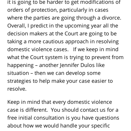
it is going to be harder to get modifications of
orders of protection, particularly in cases
where the parties are going through a divorce.
Overall, I predict in the upcoming year all the
decision makers at the Court are going to be
taking a more cautious approach in resolving
domestic violence cases. If we keep in mind
what the Court system is trying to prevent from
happening – another Jennifer Dulos like
situation – then we can develop some
strategies to help make your case easier to
resolve.
Keep in mind that every domestic violence
case is different. You should contact us for a
free initial consultation is you have questions
about how we would handle your specific