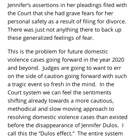
Jennifer’s assertions in her pleadings filed with
the Court that she had grave fears for her
personal safety as a result of filing for divorce.
There was just not anything there to back up
these generalized feelings of fear.
This is the problem for future domestic
violence cases going forward in the year 2020
and beyond. Judges are going to want to err
on the side of caution going forward with such
a tragic event so fresh in the mind. In the
Court system we can feel the sentiments
shifting already towards a more cautious,
methodical and slow moving approach to
resolving domestic violence cases than existed
before the disappearance of Jennifer Dulos. I
call this the “Dulos effect.” The entire system