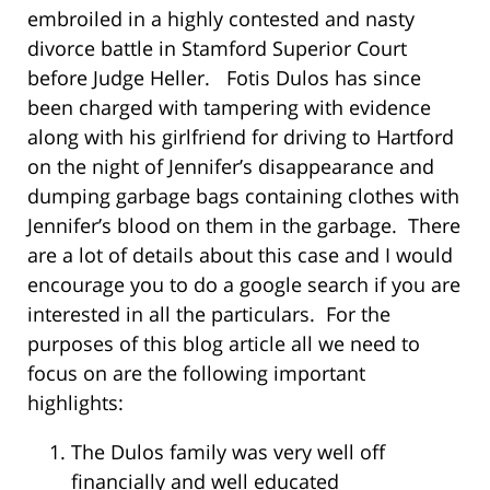
embroiled in a highly contested and nasty
divorce battle in Stamford Superior Court
before Judge Heller. Fotis Dulos has since
been charged with tampering with evidence
along with his girlfriend for driving to Hartford
on the night of Jennifer’s disappearance and
dumping garbage bags containing clothes with
Jennifer’s blood on them in the garbage. There
are a lot of details about this case and I would
encourage you to do a google search if you are
interested in all the particulars. For the
purposes of this blog article all we need to
focus on are the following important
highlights:
The Dulos family was very well off
financially and well educated