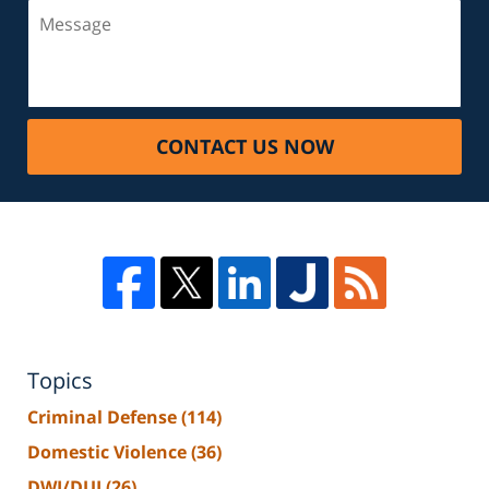
CONTACT US NOW
Topics
Criminal Defense
(114)
Domestic Violence
(36)
DWI/DUI
(26)