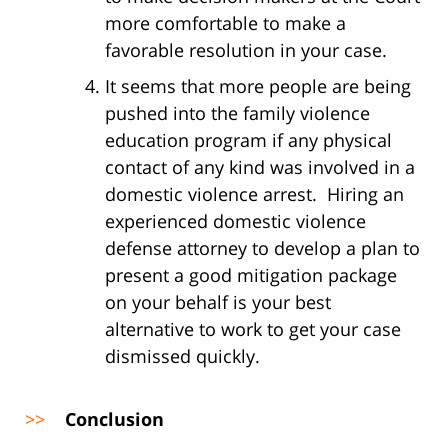
more comfortable to make a
favorable resolution in your case.
It seems that more people are being
pushed into the family violence
education program if any physical
contact of any kind was involved in a
domestic violence arrest. Hiring an
experienced domestic violence
defense attorney to develop a plan to
present a good mitigation package
on your behalf is your best
alternative to work to get your case
dismissed quickly.
>>
Conclusion