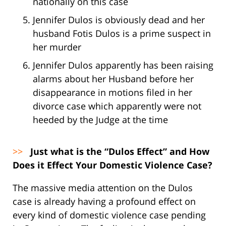
nationally on this case
Jennifer Dulos is obviously dead and her
husband Fotis Dulos is a prime suspect in
her murder
Jennifer Dulos apparently has been raising
alarms about her Husband before her
disappearance in motions filed in her
divorce case which apparently were not
heeded by the Judge at the time
>>
Just what is the “Dulos Effect” and How
Does it Effect Your Domestic Violence Case?
The massive media attention on the Dulos
case is already having a profound effect on
every kind of domestic violence case pending