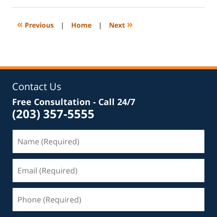
1,
2020
11:09
«
»
Previous
|
Home
|
Next
pm
Contact Us
Free Consultation - Call 24/7
(203) 357-5555