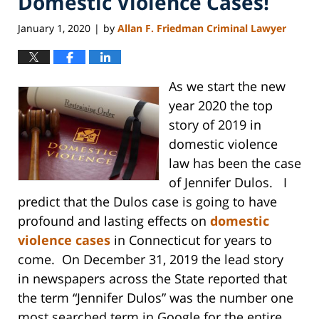
Domestic Violence Cases!
January 1, 2020
by
Allan F. Friedman Criminal Lawyer
|
As we start the new
year 2020 the top
story of 2019 in
domestic violence
law has been the case
of Jennifer Dulos. I
predict that the Dulos case is going to have
profound and lasting effects on
domestic
violence cases
in Connecticut for years to
come. On December 31, 2019 the lead story
in newspapers across the State reported that
the term “Jennifer Dulos” was the number one
most searched term in Google for the entire