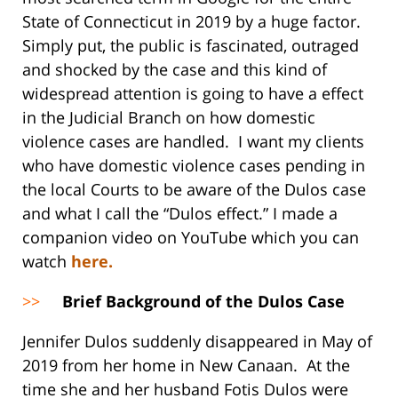
State of Connecticut in 2019 by a huge factor.
Simply put, the public is fascinated, outraged
and shocked by the case and this kind of
widespread attention is going to have a effect
in the Judicial Branch on how domestic
violence cases are handled. I want my clients
who have domestic violence cases pending in
the local Courts to be aware of the Dulos case
and what I call the “Dulos effect.” I made a
companion video on YouTube which you can
watch
here.
>>
Brief Background of the Dulos Case
Jennifer Dulos suddenly disappeared in May of
2019 from her home in New Canaan. At the
time she and her husband Fotis Dulos were