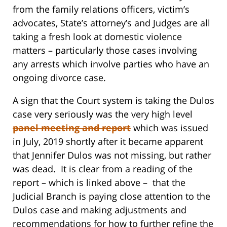
from the family relations officers, victim’s
advocates, State’s attorney’s and Judges are all
taking a fresh look at domestic violence
matters – particularly those cases involving
any arrests which involve parties who have an
ongoing divorce case.
A sign that the Court system is taking the Dulos
case very seriously was the very high level
panel meeting and report
which was issued
in July, 2019 shortly after it became apparent
that Jennifer Dulos was not missing, but rather
was dead. It is clear from a reading of the
report – which is linked above – that the
Judicial Branch is paying close attention to the
Dulos case and making adjustments and
recommendations for how to further refine the