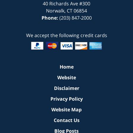
40 Richards Ave
#300
Norwalk
,
CT
06854
Phone:
(203) 847-2000
We accept the following credit cards
Home
Website
Disclaimer
Privacy Policy
Website Map
Contact Us
Blog Posts