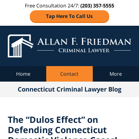
Free Consultation 24/7:
(203) 357-5555
Tap Here To Call Us
Co
C
Navigation
Home
Contact
More
Connecticut Criminal Lawyer Blog
The “Dulos Effect” on
Defending Connecticut