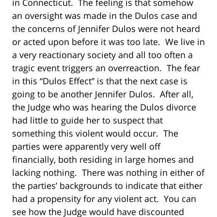
in Connecticut. The feeling is that somehow
an oversight was made in the Dulos case and
the concerns of Jennifer Dulos were not heard
or acted upon before it was too late. We live in
a very reactionary society and all too often a
tragic event triggers an overreaction. The fear
in this “Dulos Effect” is that the next case is
going to be another Jennifer Dulos. After all,
the Judge who was hearing the Dulos divorce
had little to guide her to suspect that
something this violent would occur. The
parties were apparently very well off
financially, both residing in large homes and
lacking nothing. There was nothing in either of
the parties’ backgrounds to indicate that either
had a propensity for any violent act. You can
see how the Judge would have discounted