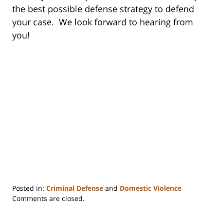
the best possible defense strategy to defend
your case. We look forward to hearing from
you!
Posted in:
Criminal Defense
and
Domestic Violence
Updated:
Comments are closed.
January