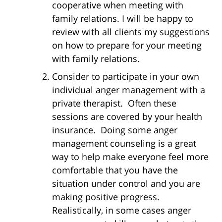
cooperative when meeting with
family relations. I will be happy to
review with all clients my suggestions
on how to prepare for your meeting
with family relations.
Consider to participate in your own
individual anger management with a
private therapist. Often these
sessions are covered by your health
insurance. Doing some anger
management counseling is a great
way to help make everyone feel more
comfortable that you have the
situation under control and you are
making positive progress.
Realistically, in some cases anger