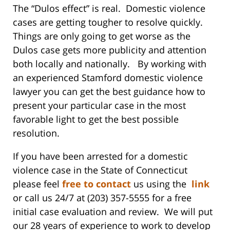
The “Dulos effect” is real. Domestic violence
cases are getting tougher to resolve quickly.
Things are only going to get worse as the
Dulos case gets more publicity and attention
both locally and nationally. By working with
an experienced Stamford domestic violence
lawyer you can get the best guidance how to
present your particular case in the most
favorable light to get the best possible
resolution.
If you have been arrested for a domestic
violence case in the State of Connecticut
please feel
free to contact
us using the
link
or call us 24/7 at (203) 357-5555 for a free
initial case evaluation and review. We will put
our 28 years of experience to work to develop