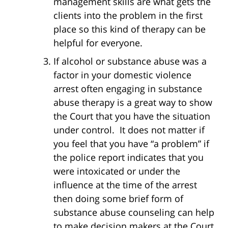
management skills are what gets the
clients into the problem in the first
place so this kind of therapy can be
helpful for everyone.
If alcohol or substance abuse was a
factor in your domestic violence
arrest often engaging in substance
abuse therapy is a great way to show
the Court that you have the situation
under control. It does not matter if
you feel that you have “a problem” if
the police report indicates that you
were intoxicated or under the
influence at the time of the arrest
then doing some brief form of
substance abuse counseling can help
to make decision makers at the Court