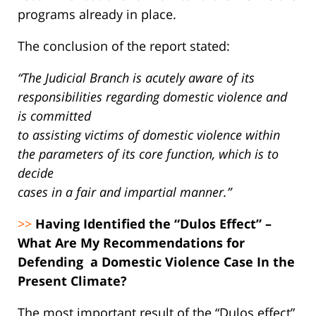
programs already in place.
The conclusion of the report stated:
“The Judicial Branch is acutely aware of its
responsibilities regarding domestic violence and
is committed
to assisting victims of domestic violence within
the parameters of its core function, which is to
decide
cases in a fair and impartial manner.”
>>
Having Identified the “Dulos Effect” –
What Are My Recommendations for
Defending a Domestic Violence Case In the
Present Climate?
The most important result of the “Dulos effect”