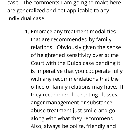
case. The comments I am going to make here
are generalized and not applicable to any
individual case.
Embrace any treatment modalities
that are recommended by family
relations. Obviously given the sense
of heightened sensitivity over at the
Court with the Dulos case pending it
is imperative that you cooperate fully
with any recommendations that the
office of family relations may have. If
they recommend parenting classes,
anger management or substance
abuse treatment just smile and go
along with what they recommend.
Also, always be polite, friendly and