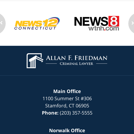
Contact
Information
Main Office
1100 Summer St
#306
Stamford
,
CT
06905
Phone:
(203) 357-5555
Norwalk Office