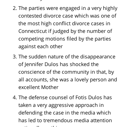
The parties were engaged in a very highly
contested divorce case which was one of
the most high conflict divorce cases in
Connecticut if judged by the number of
competing motions filed by the parties
against each other
The sudden nature of the disappearance
of Jennifer Dulos has shocked the
conscience of the community in that, by
all accounts, she was a lovely person and
excellent Mother
The defense counsel of Fotis Dulos has
taken a very aggressive approach in
defending the case in the media which
has led to tremendous media attention