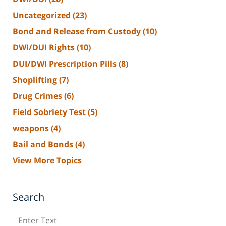
Uncategorized
(23)
Bond and Release from Custody
(10)
DWI/DUI Rights
(10)
DUI/DWI Prescription Pills
(8)
Shoplifting
(7)
Drug Crimes
(6)
Field Sobriety Test
(5)
weapons
(4)
Bail and Bonds
(4)
View More Topics
Search
Search