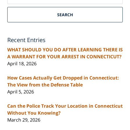
SEARCH
Recent Entries
WHAT SHOULD YOU DO AFTER LEARNING THERE IS
A WARRANT FOR YOUR ARREST IN CONNECTICUT?
April 18, 2026
How Cases Actually Get Dropped in Connecticut:
The View from the Defense Table
April 5, 2026
Can the Police Track Your Location in Connecticut
Without You Knowing?
March 29, 2026